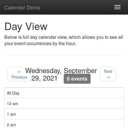
Calendar Demo
Toggl
navig
Day View
Below is full day calendar view, which allows you to see all
your event occurrences by the hour.
Wednesday, September
←
Next
29, 2021
Previous
→
0 events
All Day
12 am
1 am
2 am