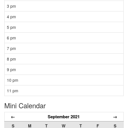
3 pm
4 pm
5 pm
6 pm
7 pm
8 pm
9 pm
10 pm
11 pm
Mini Calendar
←
September 2021
→
S
M
T
W
T
F
S