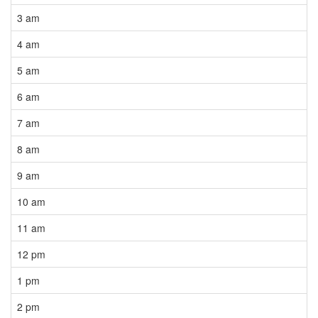
3 am
4 am
5 am
6 am
7 am
8 am
9 am
10 am
11 am
12 pm
1 pm
2 pm