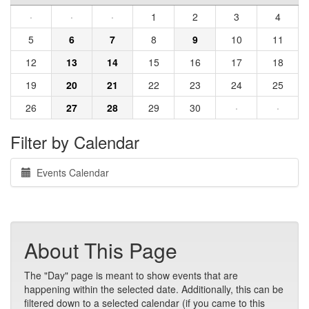
·
·
·
1
2
3
4
5
6
7
8
9
10
11
12
13
14
15
16
17
18
19
20
21
22
23
24
25
26
27
28
29
30
·
·
Filter by Calendar
Events Calendar
About This Page
The "Day" page is meant to show events that are
happening within the selected date. Additionally, this can be
filtered down to a selected calendar (if you came to this