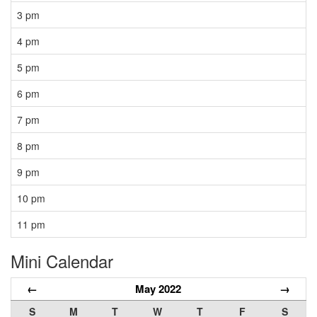
3 pm
4 pm
5 pm
6 pm
7 pm
8 pm
9 pm
10 pm
11 pm
Mini Calendar
←
May 2022
→
S
M
T
W
T
F
S