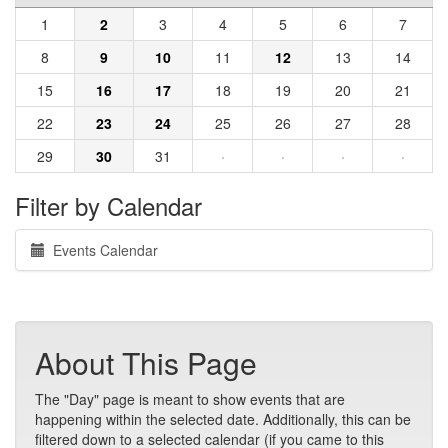
1
2
3
4
5
6
7
8
9
10
11
12
13
14
15
16
17
18
19
20
21
22
23
24
25
26
27
28
29
30
31
·
·
·
·
Filter by Calendar
Events Calendar
About This Page
The "Day" page is meant to show events that are
happening within the selected date. Additionally, this can be
filtered down to a selected calendar (if you came to this