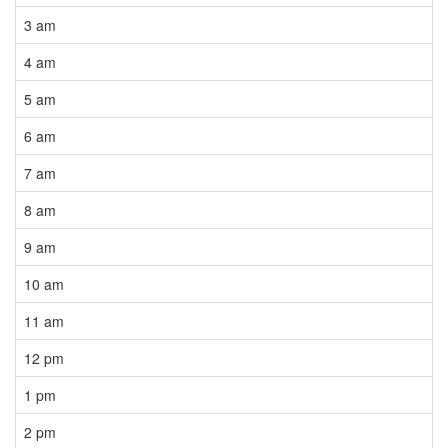
3 am
4 am
5 am
6 am
7 am
8 am
9 am
10 am
11 am
12 pm
1 pm
2 pm