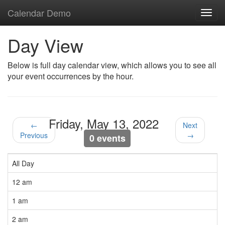
Calendar Demo
Toggl
navig
Day View
Below is full day calendar view, which allows you to see all
your event occurrences by the hour.
Friday, May 13, 2022
←
Next
Previous
→
0 events
All Day
12 am
1 am
2 am