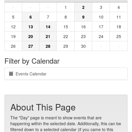
·
·
·
1
2
3
4
5
6
7
8
9
10
11
12
13
14
15
16
17
18
19
20
21
22
23
24
25
26
27
28
29
30
·
·
Filter by Calendar
Events Calendar
About This Page
The "Day" page is meant to show events that are
happening within the selected date. Additionally, this can be
filtered down to a selected calendar (if you came to this