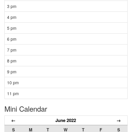
3 pm
4 pm
5 pm
6 pm
7 pm
8 pm
9 pm
10 pm
11 pm
Mini Calendar
←
June 2022
→
S
M
T
W
T
F
S