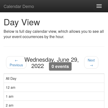
Calendar Demo
Toggl
navig
Day View
Below is full day calendar view, which allows you to see all
your event occurrences by the hour.
Wednesday, June 29,
←
Next
2022
Previous
→
0 events
All Day
12 am
1 am
2 am