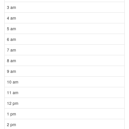
3 am
4 am
5 am
6 am
7 am
8 am
9 am
10 am
11 am
12 pm
1 pm
2 pm