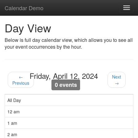
Calendar Demo
Toggl
navig
Day View
Below is full day calendar view, which allows you to see all
your event occurrences by the hour.
Friday, April 12, 2024
←
Next
Previous
→
0 events
All Day
12 am
1 am
2 am