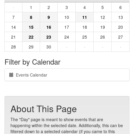
·
1
2
3
4
5
6
7
8
9
10
11
12
13
14
15
16
17
18
19
20
21
22
23
24
25
26
27
28
29
30
·
·
·
·
Filter by Calendar
Events Calendar
About This Page
The "Day" page is meant to show events that are
happening within the selected date. Additionally, this can be
filtered down to a selected calendar (if you came to this