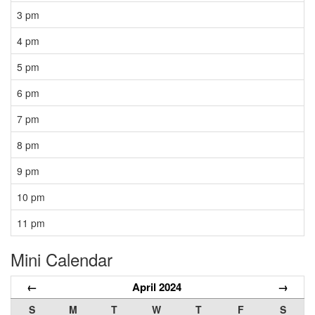
3 pm
4 pm
5 pm
6 pm
7 pm
8 pm
9 pm
10 pm
11 pm
Mini Calendar
←
April 2024
→
S
M
T
W
T
F
S