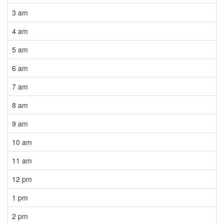
3 am
4 am
5 am
6 am
7 am
8 am
9 am
10 am
11 am
12 pm
1 pm
2 pm