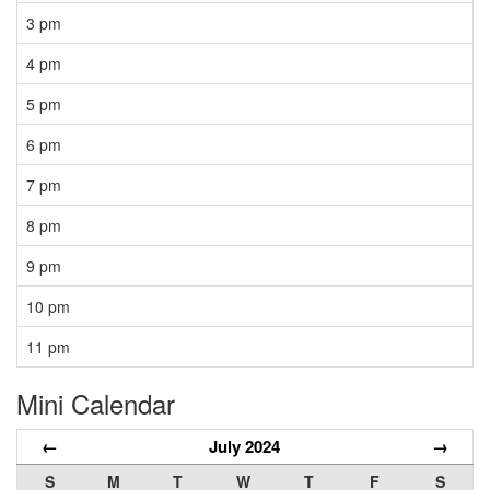
3 pm
4 pm
5 pm
6 pm
7 pm
8 pm
9 pm
10 pm
11 pm
Mini Calendar
←
July 2024
→
S
M
T
W
T
F
S