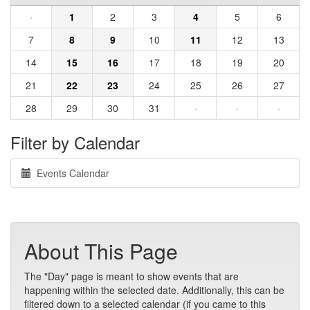
·
1
2
3
4
5
6
7
8
9
10
11
12
13
14
15
16
17
18
19
20
21
22
23
24
25
26
27
28
29
30
31
·
·
·
Filter by Calendar
Events Calendar
About This Page
The "Day" page is meant to show events that are
happening within the selected date. Additionally, this can be
filtered down to a selected calendar (if you came to this