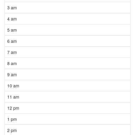
3 am
4 am
5 am
6 am
7 am
8 am
9 am
10 am
11 am
12 pm
1 pm
2 pm