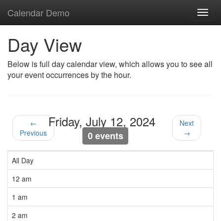
Calendar Demo
Toggl
navig
Day View
Below is full day calendar view, which allows you to see all
your event occurrences by the hour.
Friday, July 12, 2024
←
Next
Previous
→
0 events
All Day
12 am
1 am
2 am