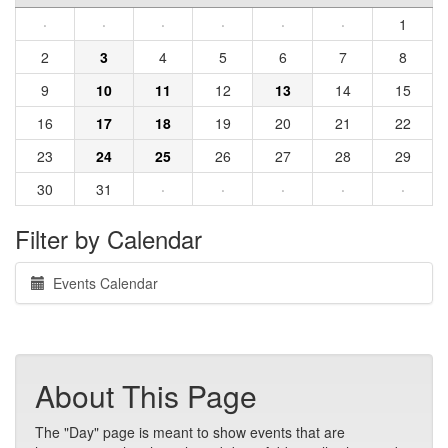
·
·
·
·
·
·
1
2
3
4
5
6
7
8
9
10
11
12
13
14
15
16
17
18
19
20
21
22
23
24
25
26
27
28
29
30
31
·
·
·
·
·
Filter by Calendar
Events Calendar
About This Page
The "Day" page is meant to show events that are