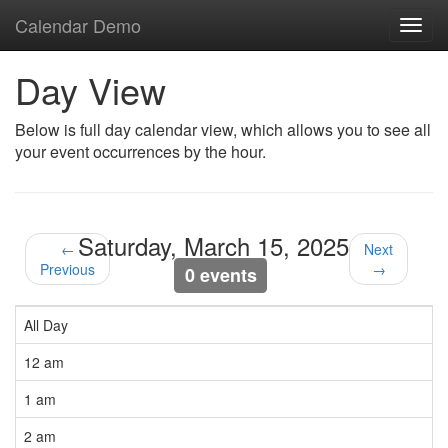
Calendar Demo
Toggl
navig
Day View
Below is full day calendar view, which allows you to see all
your event occurrences by the hour.
Saturday, March 15, 2025
←
Next
Previous
→
0 events
All Day
12 am
1 am
2 am