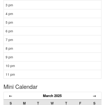
3 pm
4 pm
5 pm
6 pm
7 pm
8 pm
9 pm
10 pm
11 pm
Mini Calendar
←
March 2025
→
S
M
T
W
T
F
S