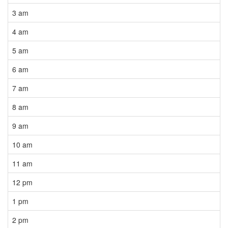
3 am
4 am
5 am
6 am
7 am
8 am
9 am
10 am
11 am
12 pm
1 pm
2 pm