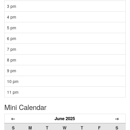
3 pm
4 pm
5 pm
6 pm
7 pm
8 pm
9 pm
10 pm
11 pm
Mini Calendar
←
June 2025
→
S
M
T
W
T
F
S