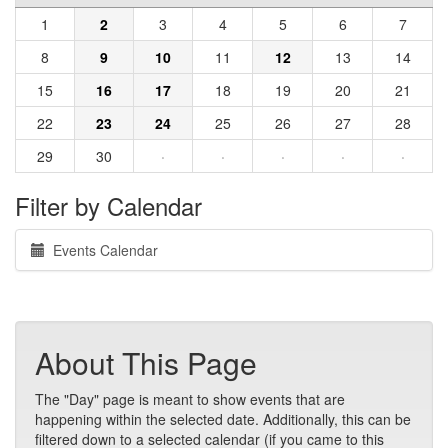
1
2
3
4
5
6
7
8
9
10
11
12
13
14
15
16
17
18
19
20
21
22
23
24
25
26
27
28
29
30
·
·
·
·
·
Filter by Calendar
Events Calendar
About This Page
The "Day" page is meant to show events that are
happening within the selected date. Additionally, this can be
filtered down to a selected calendar (if you came to this