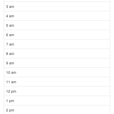
3 am
4 am
5 am
6 am
7 am
8 am
9 am
10 am
11 am
12 pm
1 pm
2 pm