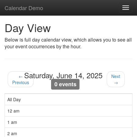
Calendar Demo
Toggl
navig
Day View
Below is full day calendar view, which allows you to see all
your event occurrences by the hour.
Saturday, June 14, 2025
←
Next
Previous
→
0 events
All Day
12 am
1 am
2 am