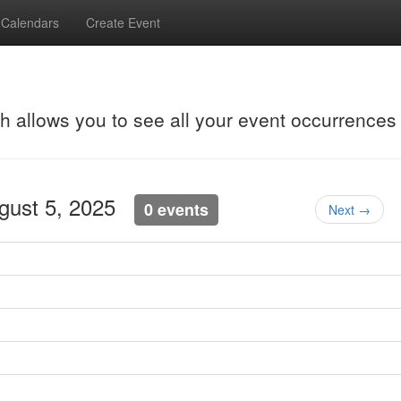
Calendars
Create Event
ch allows you to see all your event occurrences
ugust 5, 2025
0 events
Next →