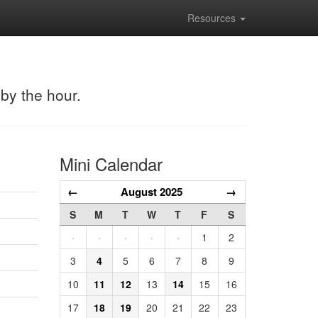
Resources
 by the hour.
Mini Calendar
←
August 2025
→
S
M
T
W
T
F
S
·
·
·
·
·
1
2
3
4
5
6
7
8
9
10
11
12
13
14
15
16
17
18
19
20
21
22
23