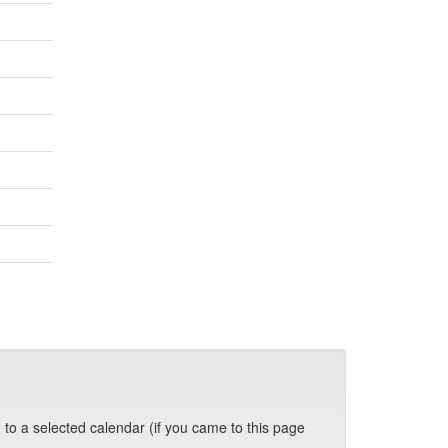
 to a selected calendar (if you came to this page