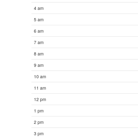
4 am
5 am
6 am
7 am
8 am
9 am
10 am
11 am
12 pm
1 pm
2 pm
3 pm