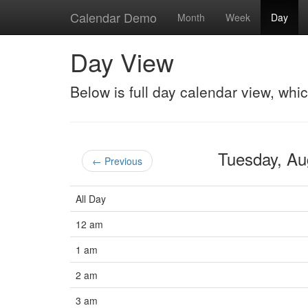
Calendar Demo
Month
Week
Day
Day View
Below is full day calendar view, whi
Tuesday, A
← Previous
All Day
12 am
1 am
2 am
3 am