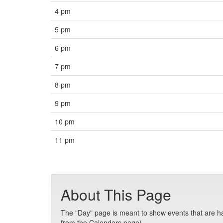
4 pm
5 pm
6 pm
7 pm
8 pm
9 pm
10 pm
11 pm
About This Page
The "Day" page is meant to show events that are hap
from the Calendars page).