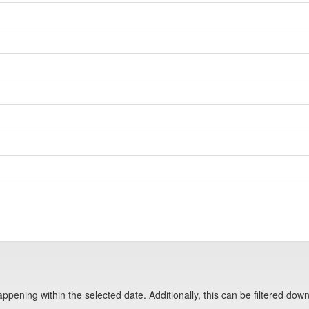
pening within the selected date. Additionally, this can be filtered down