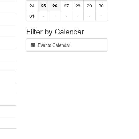
24
25
26
27
28
29
30
31
·
·
·
·
·
·
Filter by Calendar
Events Calendar