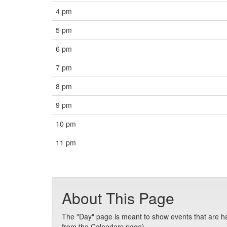
4 pm
5 pm
6 pm
7 pm
8 pm
9 pm
10 pm
11 pm
About This Page
The "Day" page is meant to show events that are hap
from the Calendars page).