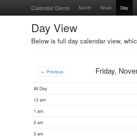
Calendar Demo
Month
Week
Day
Day View
Below is full day calendar view, whi
Friday, Nov
← Previous
All Day
12 am
1 am
2 am
3 am