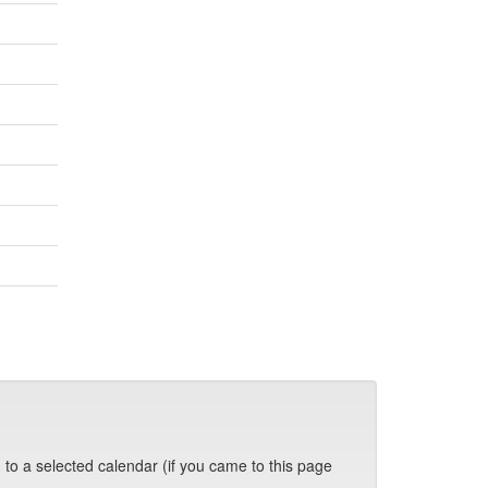
 to a selected calendar (if you came to this page