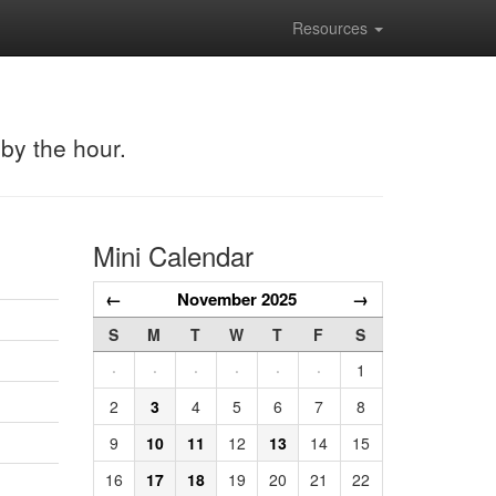
Resources
 by the hour.
Mini Calendar
←
November 2025
→
S
M
T
W
T
F
S
·
·
·
·
·
·
1
2
3
4
5
6
7
8
9
10
11
12
13
14
15
16
17
18
19
20
21
22