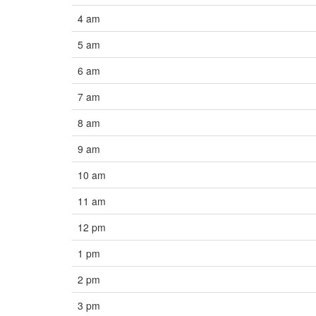
4 am
5 am
6 am
7 am
8 am
9 am
10 am
11 am
12 pm
1 pm
2 pm
3 pm