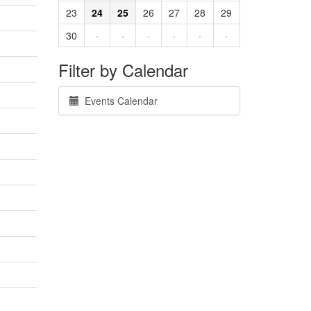
23
24
25
26
27
28
29
30
·
·
·
·
·
·
Filter by Calendar
Events Calendar