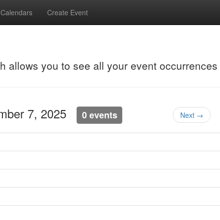
Calendars
Create Event
ch allows you to see all your event occurrences
ember 7, 2025
0 events
Next →