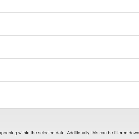
pening within the selected date. Additionally, this can be filtered down