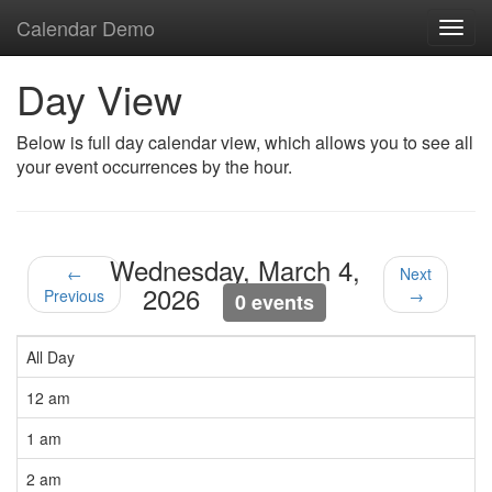
Calendar Demo
Toggl
navig
Day View
Below is full day calendar view, which allows you to see all
your event occurrences by the hour.
Wednesday, March 4,
←
Next
2026
Previous
→
0 events
All Day
12 am
1 am
2 am