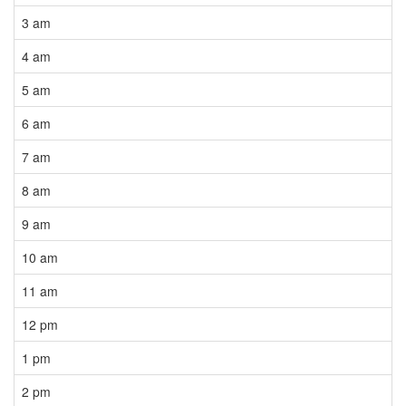
3 am
4 am
5 am
6 am
7 am
8 am
9 am
10 am
11 am
12 pm
1 pm
2 pm