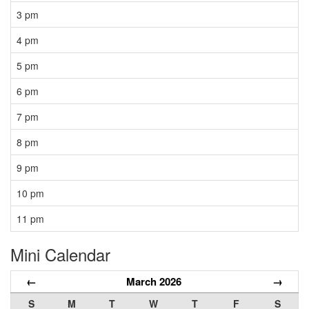
3 pm
4 pm
5 pm
6 pm
7 pm
8 pm
9 pm
10 pm
11 pm
Mini Calendar
←
March 2026
→
S
M
T
W
T
F
S