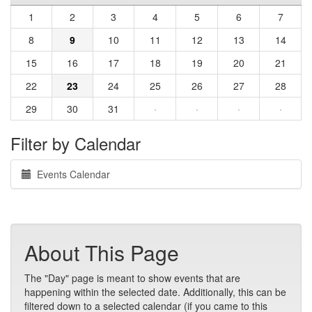
1
2
3
4
5
6
7
8
9
10
11
12
13
14
15
16
17
18
19
20
21
22
23
24
25
26
27
28
29
30
31
·
·
·
·
Filter by Calendar
Events Calendar
About This Page
The "Day" page is meant to show events that are
happening within the selected date. Additionally, this can be
filtered down to a selected calendar (if you came to this