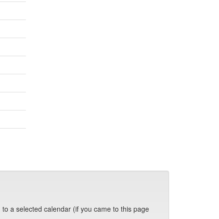
 to a selected calendar (if you came to this page