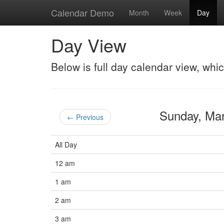
Calendar Demo
Month
Week
Day
Day View
Below is full day calendar view, whi
Sunday, Ma
← Previous
All Day
12 am
1 am
2 am
3 am