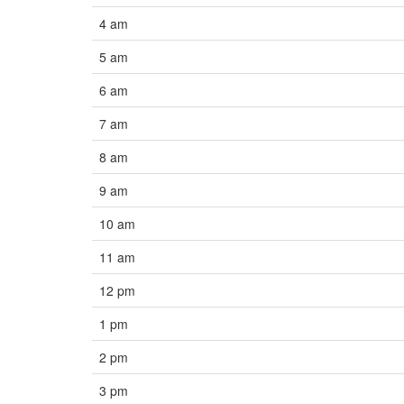
4 am
5 am
6 am
7 am
8 am
9 am
10 am
11 am
12 pm
1 pm
2 pm
3 pm