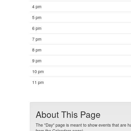
4 pm
5 pm
6 pm
7 pm
8 pm
9 pm
10 pm
11 pm
About This Page
The "Day" page is meant to show events that are hap
from the Calendars page).