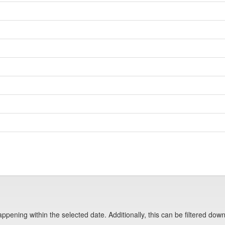
pening within the selected date. Additionally, this can be filtered down