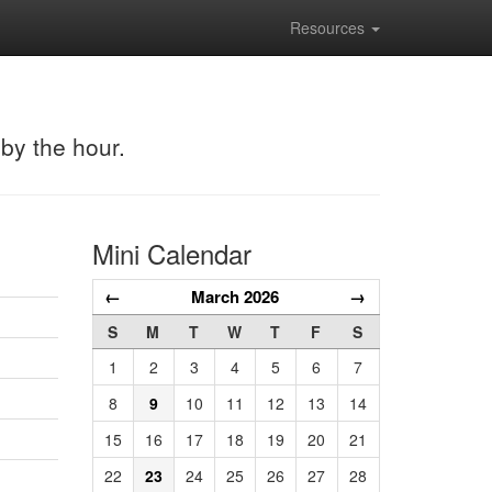
Resources
 by the hour.
Mini Calendar
←
March 2026
→
S
M
T
W
T
F
S
1
2
3
4
5
6
7
8
9
10
11
12
13
14
15
16
17
18
19
20
21
22
23
24
25
26
27
28