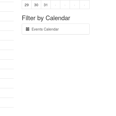
29
30
31
·
·
·
·
Filter by Calendar
Events Calendar