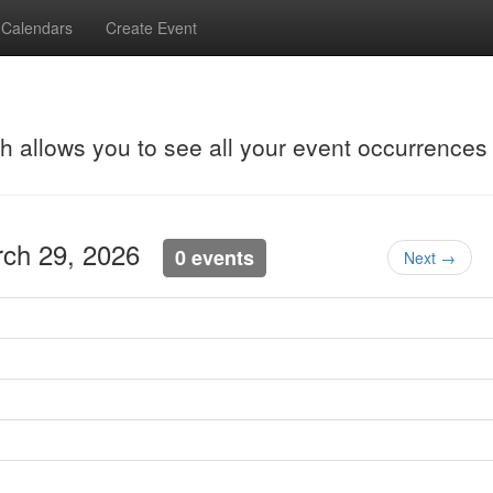
Calendars
Create Event
ch allows you to see all your event occurrences
rch 29, 2026
0 events
Next →