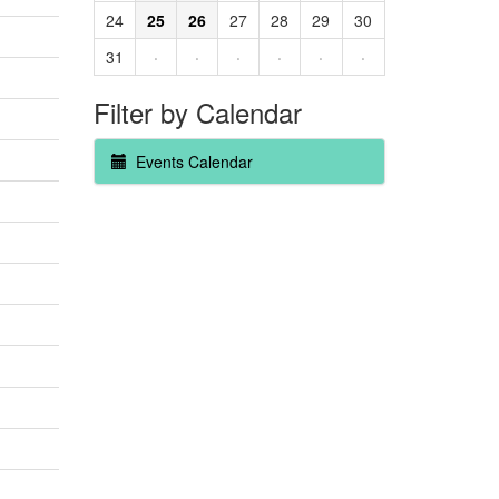
24
25
26
27
28
29
30
31
·
·
·
·
·
·
Filter by Calendar
Events Calendar