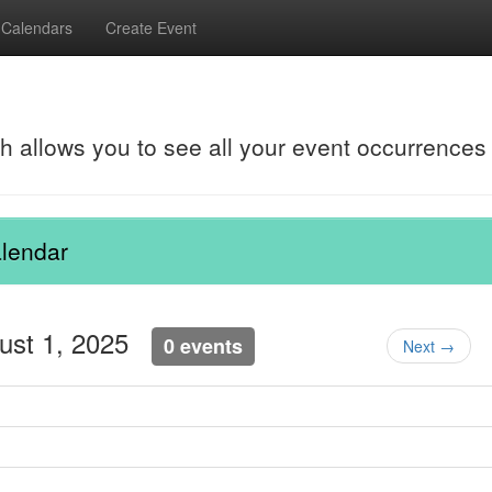
Calendars
Create Event
ch allows you to see all your event occurrences
lendar
gust 1, 2025
0 events
Next →