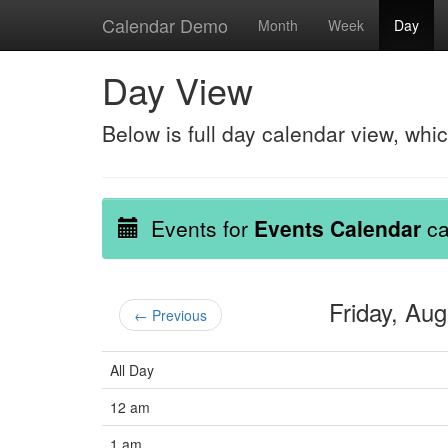
Calendar Demo
Month
Week
Day
Day View
Below is full day calendar view, whi
Events for
Events Calendar
ca
Friday, Au
← Previous
All Day
12 am
1 am