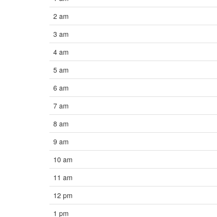
2 am
3 am
4 am
5 am
6 am
7 am
8 am
9 am
10 am
11 am
12 pm
1 pm