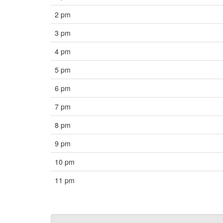
2 pm
3 pm
4 pm
5 pm
6 pm
7 pm
8 pm
9 pm
10 pm
11 pm