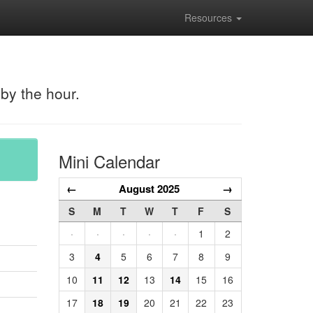
Resources
 by the hour.
Mini Calendar
←
August 2025
→
S
M
T
W
T
F
S
·
·
·
·
·
1
2
3
4
5
6
7
8
9
10
11
12
13
14
15
16
17
18
19
20
21
22
23