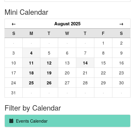
Mini Calendar
←
August 2025
→
S
M
T
W
T
F
S
·
·
·
·
·
1
2
3
4
5
6
7
8
9
10
11
12
13
14
15
16
17
18
19
20
21
22
23
24
25
26
27
28
29
30
31
·
·
·
·
·
·
Filter by Calendar
Events Calendar