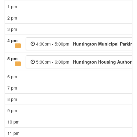
1 pm
2 pm
3 pm
4 pm
4:00pm - 5:00pm
Huntington Municipal Parking
1
5 pm
5:00pm - 6:00pm
Huntington Housing Authority
1
6 pm
7 pm
8 pm
9 pm
10 pm
11 pm