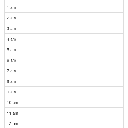
1 am
2 am
3 am
4 am
5 am
6 am
7 am
8 am
9 am
10 am
11 am
12 pm