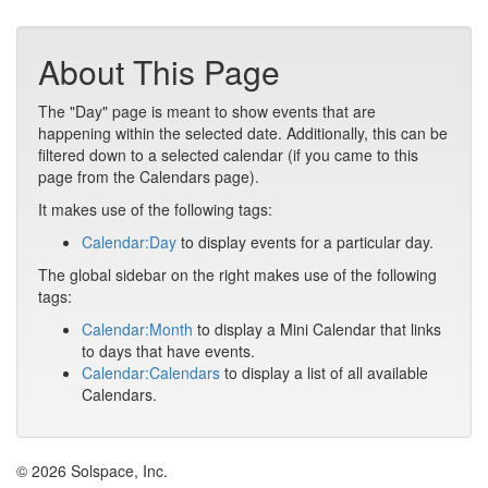
About This Page
The "Day" page is meant to show events that are
happening within the selected date. Additionally, this can be
filtered down to a selected calendar (if you came to this
page from the Calendars page).
It makes use of the following tags:
Calendar:Day
to display events for a particular day.
The global sidebar on the right makes use of the following
tags:
Calendar:Month
to display a Mini Calendar that links
to days that have events.
Calendar:Calendars
to display a list of all available
Calendars.
© 2026 Solspace, Inc.