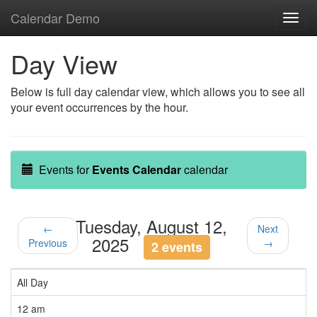
Calendar Demo
Toggl
navig
Day View
Below is full day calendar view, which allows you to see all
your event occurrences by the hour.
Events for
Events Calendar
calendar
Tuesday, August 12,
←
Next
2025
Previous
→
2 events
All Day
12 am