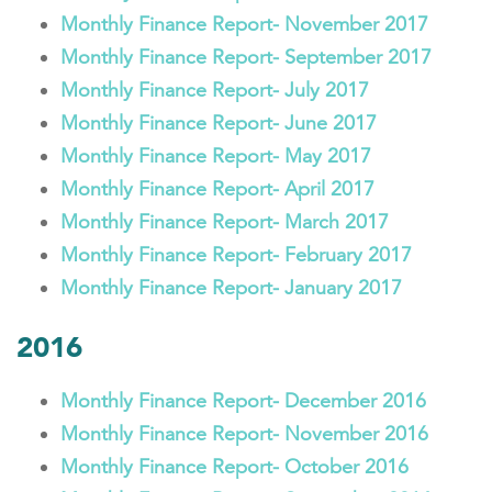
Monthly Finance Report- November 2017
Monthly Finance Report- September 2017
Monthly Finance Report- July 2017
Monthly Finance Report- June 2017
Monthly Finance Report- May 2017
Monthly Finance Report- April 2017
Monthly Finance Report- March 2017
Monthly Finance Report- February 2017
Monthly Finance Report- January 2017
2016
Monthly Finance Report- December 2016
Monthly Finance Report- November 2016
Monthly Finance Report- October 2016