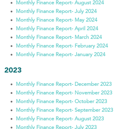
Monthly Finance Report- August 2024
Monthly Finance Report- July 2024
Monthly Finance Report- May 2024
Monthly Finance Report- April 2024
Monthly Finance Report- March 2024
Monthly Finance Report- February 2024
Monthly Finance Report- January 2024
2023
Monthly Finance Report- December 2023
Monthly Finance Report- November 2023
Monthly Finance Report- October 2023
Monthly Finance Report- September 2023
Monthly Finance Report- August 2023
Monthly Finance Report- July 2023