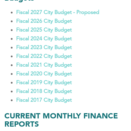
Fiscal 2027 City Budget - Proposed
Fiscal 2026 City Budget
Fiscal 2025 City Budget
Fiscal 2024 City Budget
Fiscal 2023 City Budget
Fiscal 2022 City Budget
Fiscal 2021 City Budget
Fiscal 2020 City Budget
Fiscal 2019 City Budget
Fiscal 2018 City Budget
Fiscal 2017 City Budget
CURRENT MONTHLY FINANCE
REPORTS