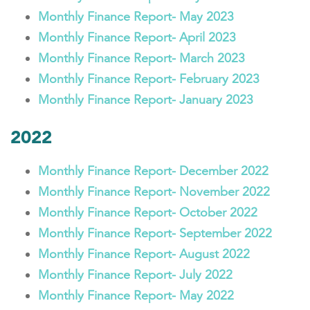
Monthly Finance Report- May 2023
Monthly Finance Report- April 2023
Monthly Finance Report- March 2023
Monthly Finance Report- February 2023
Monthly Finance Report- January 2023
2022
Monthly Finance Report- December 2022
Monthly Finance Report- November 2022
Monthly Finance Report- October 2022
Monthly Finance Report- September 2022
Monthly Finance Report- August 2022
Monthly Finance Report- July 2022
Monthly Finance Report- May 2022