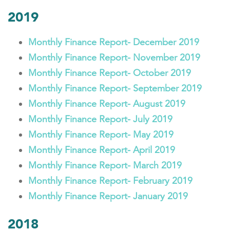
2019
Monthly Finance Report- December 2019
Monthly Finance Report- November 2019
Monthly Finance Report- October 2019
Monthly Finance Report- September 2019
Monthly Finance Report- August 2019
Monthly Finance Report- July 2019
Monthly Finance Report- May 2019
Monthly Finance Report- April 2019
Monthly Finance Report- March 2019
Monthly Finance Report- February 2019
Monthly Finance Report- January 2019
2018