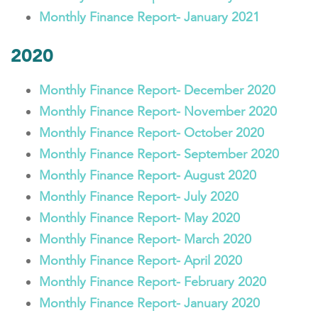
Monthly Finance Report- January 2021
2020
Monthly Finance Report- December 2020
Monthly Finance Report- November 2020
Monthly Finance Report- October 2020
Monthly Finance Report- September 2020
Monthly Finance Report- August 2020
Monthly Finance Report- July 2020
Monthly Finance Report- May 2020
Monthly Finance Report- March 2020
Monthly Finance Report- April 2020
Monthly Finance Report- February 2020
Monthly Finance Report- January 2020