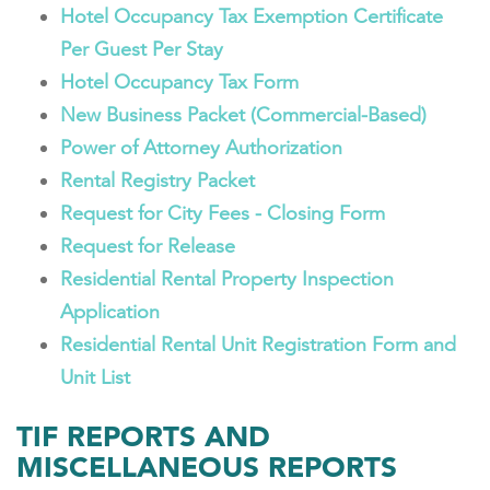
Hotel Occupancy Tax Exemption Certificate
Per Guest Per Stay
Hotel Occupancy Tax Form
New Business Packet (Commercial-Based)
Power of Attorney Authorization
Rental Registry Packet
Request for City Fees - Closing Form
Request for Release
Residential Rental Property Inspection
Application
Residential Rental Unit Registration Form and
Unit List
TIF REPORTS AND
MISCELLANEOUS REPORTS