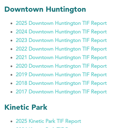
Downtown Huntington
2025 Downtown Huntington TIF Report
2024 Downtown Huntington TIF Report
2023 Downtown Huntington TIF Report
2022 Downtown Huntington TIF Report
2021 Downtown Huntington TIF Report
2020 Downtown Huntington TIF Report
2019 Downtown Huntington TIF Report
2018 Downtown Huntington TIF Report
2017 Downtown Huntington TIF Report
Kinetic Park
2025 Kinetic Park TIF Report