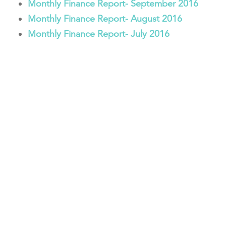
Monthly Finance Report- September 2016
Monthly Finance Report- August 2016
Monthly Finance Report- July 2016