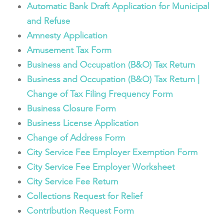
Automatic Bank Draft Application for Municipal
and Refuse
Amnesty Application
Amusement Tax Form
Business and Occupation (B&O) Tax Return
Business and Occupation (B&O) Tax Return |
Change of Tax Filing Frequency Form
Business Closure Form
Business License Application
Change of Address Form
City Service Fee Employer Exemption Form
City Service Fee Employer Worksheet
City Service Fee Return
Collections Request for Relief
Contribution Request Form