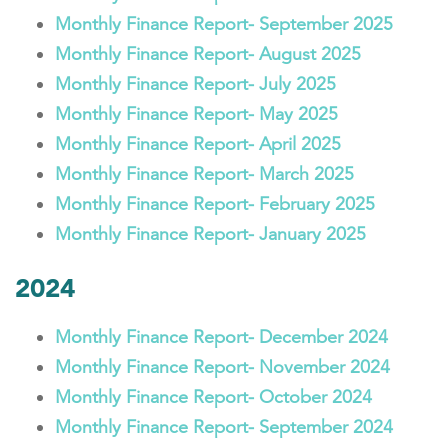
Monthly Finance Report- September 2025
Monthly Finance Report- August 2025
Monthly Finance Report- July 2025
Monthly Finance Report- May 2025
Monthly Finance Report- April 2025
Monthly Finance Report- March 2025
Monthly Finance Report- February 2025
Monthly Finance Report- January 2025
2024
Monthly Finance Report- December 2024
Monthly Finance Report- November 2024
Monthly Finance Report- October 2024
Monthly Finance Report- September 2024