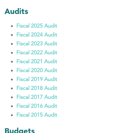
Audits
Fiscal 2025 Audit
Fiscal 2024 Audit
Fiscal 2023 Audit
Fiscal 2022 Audit
Fiscal 2021 Audit
Fiscal 2020 Audit
Fiscal 2019 Audit
Fiscal 2018 Audit
Fiscal 2017 Audit
Fiscal 2016 Audit
Fiscal 2015 Audit
Budgets