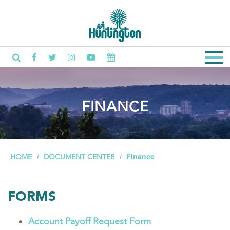
FINANCE
Finance
HOME
DOCUMENT CENTER
FORMS
Account Payoff Request Form