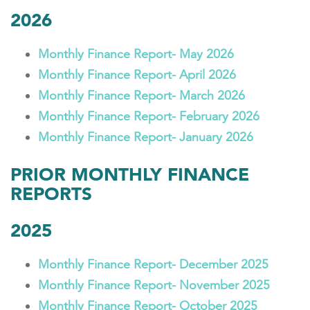
2026
Monthly Finance Report- May 2026
Monthly Finance Report- April 2026
Monthly Finance Report- March 2026
Monthly Finance Report- February 2026
Monthly Finance Report- January 2026
PRIOR MONTHLY FINANCE
REPORTS
2025
Monthly Finance Report- December 2025
Monthly Finance Report- November 2025
Monthly Finance Report- October 2025