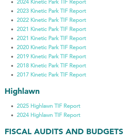
2024 Kinetic Park TIF Report
2023 Kinetic Park TIF Report
2022 Kinetic Park TIF Report
2021 Kinetic Park TIF Report
2021 Kinetic Park TIF Report
2020 Kinetic Park TIF Report
2019 Kinetic Park TIF Report
2018 Kinetic Park TIF Report
2017 Kinetic Park TIF Report
Highlawn
2025 Highlawn TIF Report
2024 Highlawn TIF Report
FISCAL AUDITS AND BUDGETS