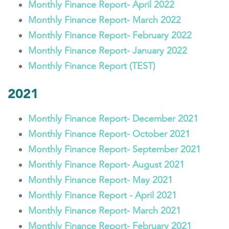
Monthly Finance Report- April 2022
Monthly Finance Report- March 2022
Monthly Finance Report- February 2022
Monthly Finance Report- January 2022
Monthly Finance Report (TEST)
2021
Monthly Finance Report- December 2021
Monthly Finance Report- October 2021
Monthly Finance Report- September 2021
Monthly Finance Report- August 2021
Monthly Finance Report- May 2021
Monthly Finance Report - April 2021
Monthly Finance Report- March 2021
Monthly Finance Report- February 2021