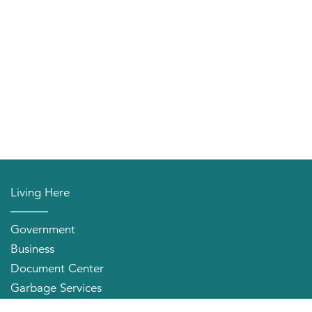
Living Here
Government
Business
Document Center
Garbage Services
Neighborhood Organizations