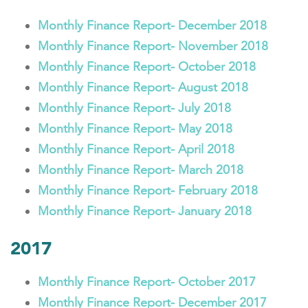
Monthly Finance Report- December 2018
Monthly Finance Report- November 2018
Monthly Finance Report- October 2018
Monthly Finance Report- August 2018
Monthly Finance Report- July 2018
Monthly Finance Report- May 2018
Monthly Finance Report- April 2018
Monthly Finance Report- March 2018
Monthly Finance Report- February 2018
Monthly Finance Report- January 2018
2017
Monthly Finance Report- October 2017
Monthly Finance Report- December 2017