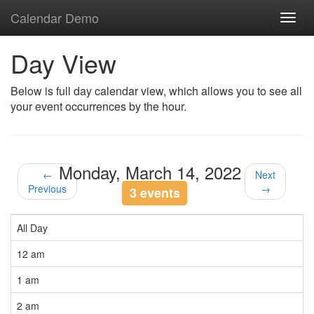
Calendar Demo
Toggl
navig
Day View
Below is full day calendar view, which allows you to see all
your event occurrences by the hour.
Monday, March 14, 2022
←
Next
Previous
→
3 events
All Day
12 am
1 am
2 am