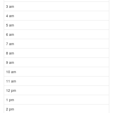
3 am
4 am
5 am
6 am
7 am
8 am
9 am
10 am
11 am
12 pm
1 pm
2 pm