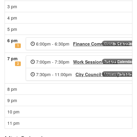
3 pm
4 pm
5 pm
6 pm
6:00pm - 6:30pm
Finance Committee 3/14/22
Events Calendar
1
7 pm
7:00pm - 7:30pm
Work Session 3/14/22
Events Calendar
2
7:30pm - 11:00pm
City Council Meeting 3/14/22
Events Calendar
8 pm
9 pm
10 pm
11 pm