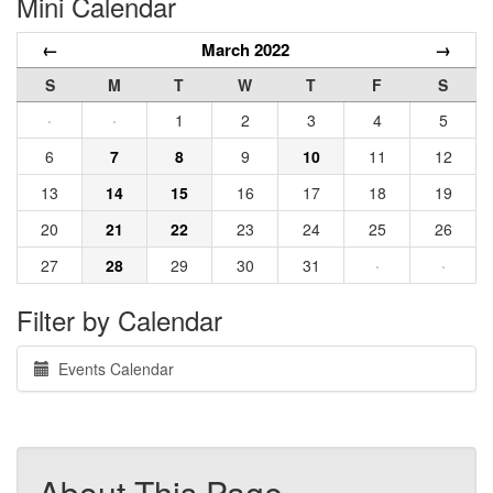
Mini Calendar
←
March 2022
→
S
M
T
W
T
F
S
·
·
1
2
3
4
5
6
7
8
9
10
11
12
13
14
15
16
17
18
19
20
21
22
23
24
25
26
27
28
29
30
31
·
·
Filter by Calendar
Events Calendar
About This Page