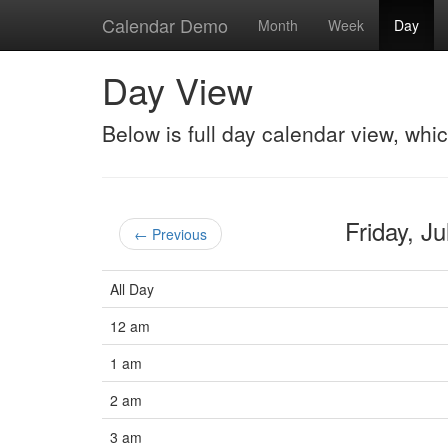
Calendar Demo
Month
Week
Day
Day View
Below is full day calendar view, whi
Friday, J
← Previous
All Day
12 am
1 am
2 am
3 am