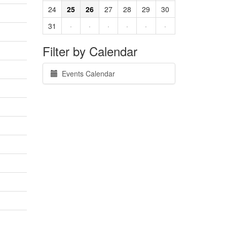
24
25
26
27
28
29
30
31
·
·
·
·
·
·
Filter by Calendar
Events Calendar