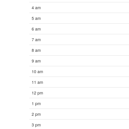
4 am
5 am
6 am
7 am
8 am
9 am
10 am
11 am
12 pm
1 pm
2 pm
3 pm