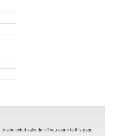
 to a selected calendar (if you came to this page