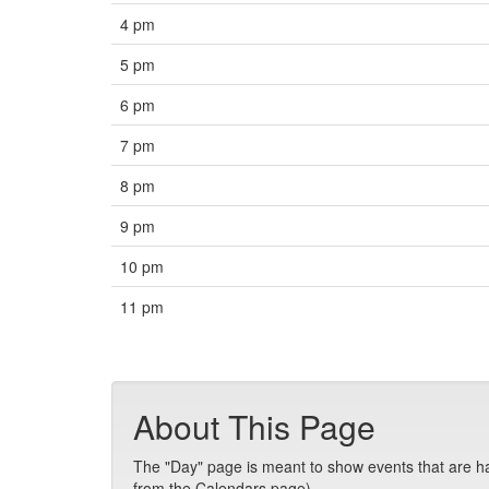
4 pm
5 pm
6 pm
7 pm
8 pm
9 pm
10 pm
11 pm
About This Page
The "Day" page is meant to show events that are hap
from the Calendars page).