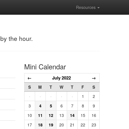
Resources
 by the hour.
Mini Calendar
←
July 2022
→
S
M
T
W
T
F
S
·
·
·
·
·
1
2
3
4
5
6
7
8
9
10
11
12
13
14
15
16
17
18
19
20
21
22
23