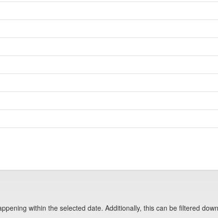
pening within the selected date. Additionally, this can be filtered down