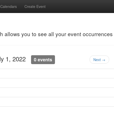
Calendars
Create Event
ch allows you to see all your event occurrences
uly 1, 2022
0 events
Next →