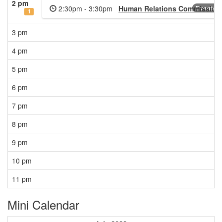
2 pm
2:30pm - 3:30pm
Human Relations Commission 
Events C
1
3 pm
4 pm
5 pm
6 pm
7 pm
8 pm
9 pm
10 pm
11 pm
Mini Calendar