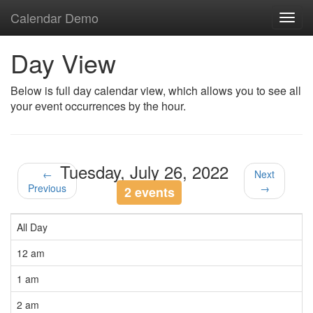
Calendar Demo
Toggl
navig
Day View
Below is full day calendar view, which allows you to see all
your event occurrences by the hour.
Tuesday, July 26, 2022
←
Next
Previous
→
2 events
All Day
12 am
1 am
2 am