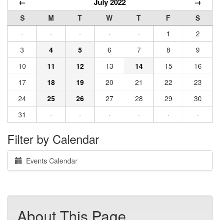
←
July 2022
→
S
M
T
W
T
F
S
·
·
·
·
·
1
2
3
4
5
6
7
8
9
10
11
12
13
14
15
16
17
18
19
20
21
22
23
24
25
26
27
28
29
30
31
·
·
·
·
·
·
Filter by Calendar
Events Calendar
About This Page