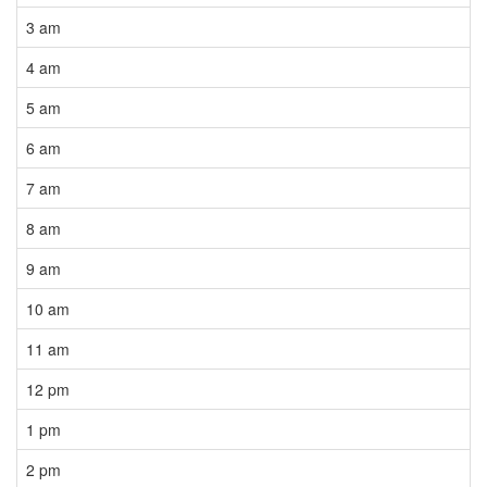
3 am
4 am
5 am
6 am
7 am
8 am
9 am
10 am
11 am
12 pm
1 pm
2 pm