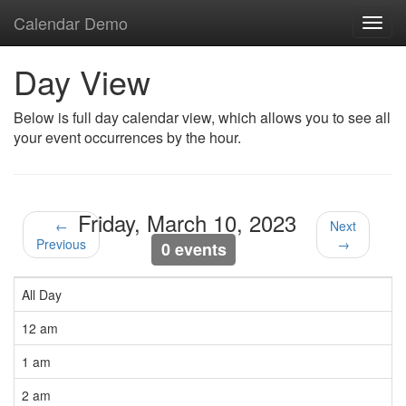
Calendar Demo
Toggl
navig
Day View
Below is full day calendar view, which allows you to see all
your event occurrences by the hour.
Friday, March 10, 2023
←
Next
Previous
→
0 events
All Day
12 am
1 am
2 am