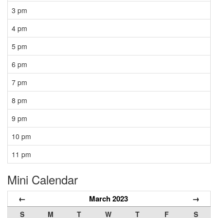
3 pm
4 pm
5 pm
6 pm
7 pm
8 pm
9 pm
10 pm
11 pm
Mini Calendar
←
March 2023
→
S
M
T
W
T
F
S