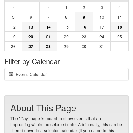
·
·
·
1
2
3
4
5
6
7
8
9
10
11
12
13
14
15
16
17
18
19
20
21
22
23
24
25
26
27
28
29
30
31
·
Filter by Calendar
Events Calendar
About This Page
The "Day" page is meant to show events that are
happening within the selected date. Additionally, this can be
filtered down to a selected calendar (if you came to this