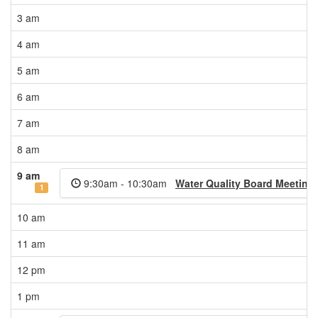
3 am
4 am
5 am
6 am
7 am
8 am
9 am
9:30am - 10:30am
Water Quality Board Meeting 
1
10 am
11 am
12 pm
1 pm