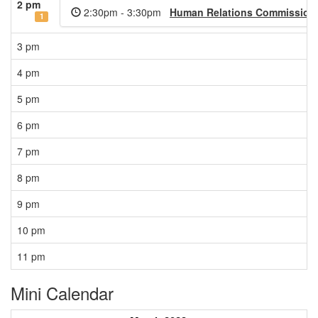
2 pm
2:30pm - 3:30pm
Human Relations Commission 
1
3 pm
4 pm
5 pm
6 pm
7 pm
8 pm
9 pm
10 pm
11 pm
Mini Calendar