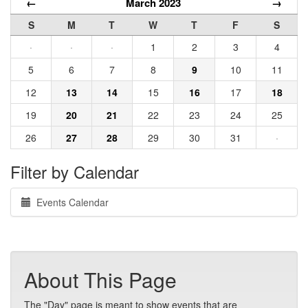
←
March 2023
→
S
M
T
W
T
F
S
·
·
·
1
2
3
4
5
6
7
8
9
10
11
12
13
14
15
16
17
18
19
20
21
22
23
24
25
26
27
28
29
30
31
·
Filter by Calendar
Events Calendar
About This Page
The "Day" page is meant to show events that are