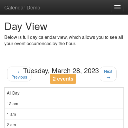
Calendar Demo
Toggl
navig
Day View
Below is full day calendar view, which allows you to see all
your event occurrences by the hour.
Tuesday, March 28, 2023
←
Next
Previous
→
2 events
All Day
12 am
1 am
2 am