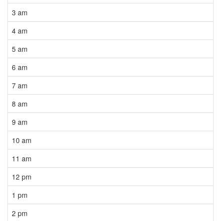
3 am
4 am
5 am
6 am
7 am
8 am
9 am
10 am
11 am
12 pm
1 pm
2 pm