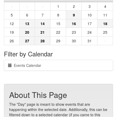
·
·
·
1
2
3
4
5
6
7
8
9
10
11
12
13
14
15
16
17
18
19
20
21
22
23
24
25
26
27
28
29
30
31
·
Filter by Calendar
Events Calendar
About This Page
The "Day" page is meant to show events that are
happening within the selected date. Additionally, this can be
filtered down to a selected calendar (if you came to this