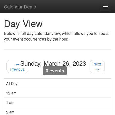
Calendar Demo
Toggl
navig
Day View
Below is full day calendar view, which allows you to see all
your event occurrences by the hour.
Sunday, March 26, 2023
←
Next
Previous
→
0 events
All Day
12 am
1 am
2 am