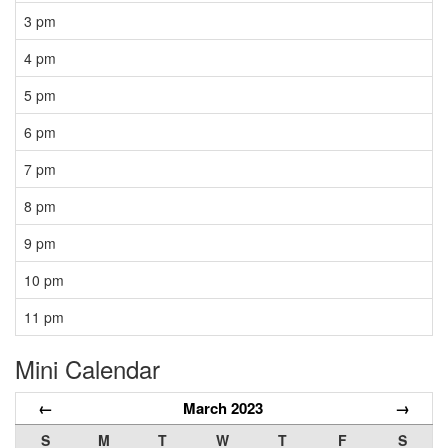
3 pm
4 pm
5 pm
6 pm
7 pm
8 pm
9 pm
10 pm
11 pm
Mini Calendar
←
March 2023
→
S
M
T
W
T
F
S