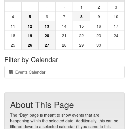
·
·
·
·
1
2
3
4
5
6
7
8
9
10
11
12
13
14
15
16
17
18
19
20
21
22
23
24
25
26
27
28
29
30
·
Filter by Calendar
Events Calendar
About This Page
The "Day" page is meant to show events that are
happening within the selected date. Additionally, this can be
filtered down to a selected calendar (if you came to this