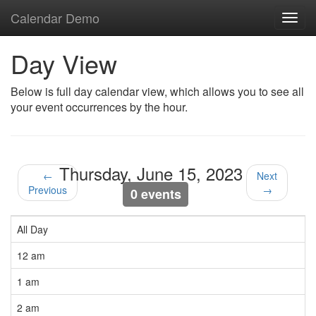
Calendar Demo
Toggl
navig
Day View
Below is full day calendar view, which allows you to see all
your event occurrences by the hour.
Thursday, June 15, 2023
←
Next
Previous
→
0 events
All Day
12 am
1 am
2 am