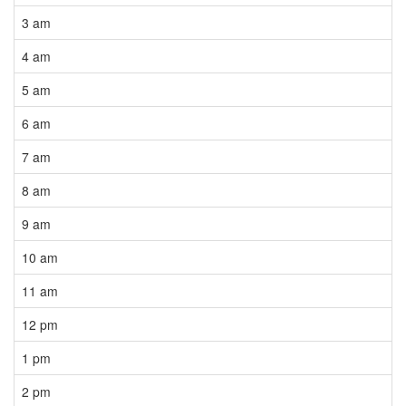
3 am
4 am
5 am
6 am
7 am
8 am
9 am
10 am
11 am
12 pm
1 pm
2 pm