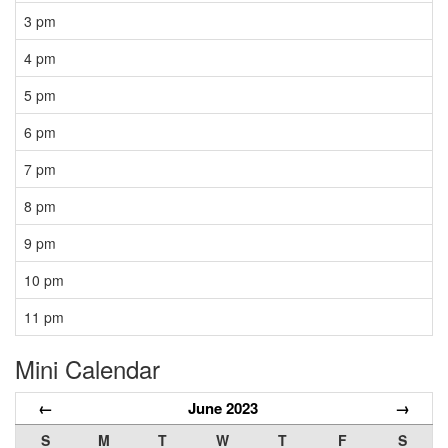
3 pm
4 pm
5 pm
6 pm
7 pm
8 pm
9 pm
10 pm
11 pm
Mini Calendar
←
June 2023
→
S
M
T
W
T
F
S