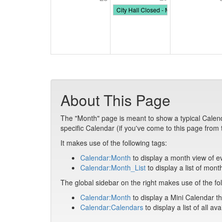
City Hall Closed - Memorial Day
About This Page
The "Month" page is meant to show a typical Calendar 
specific Calendar (if you've come to this page from
It makes use of the following tags:
Calendar:Month
to display a month view of e
Calendar:Month_List
to display a list of mont
The global sidebar on the right makes use of the fol
Calendar:Month
to display a Mini Calendar th
Calendar:Calendars
to display a list of all av