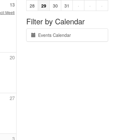
13
28
29
30
31
·
·
·
cil Meeting
Filter by Calendar
Events Calendar
20
27
3