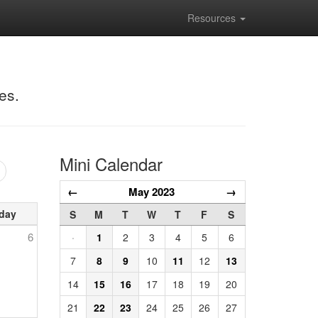
Resources
es.
Mini Calendar
←
May 2023
→
day
S
M
T
W
T
F
S
6
·
1
2
3
4
5
6
7
8
9
10
11
12
13
14
15
16
17
18
19
20
21
22
23
24
25
26
27