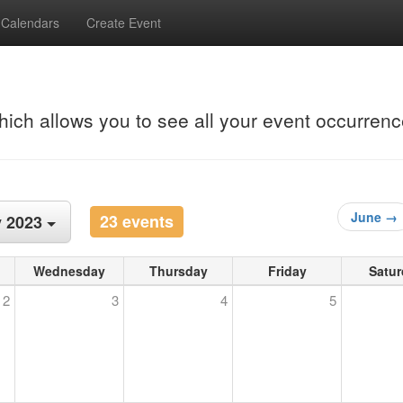
Calendars
Create Event
hich allows you to see all your event occurrenc
June →
23 events
 2023
Wednesday
Thursday
Friday
Satur
2
3
4
5