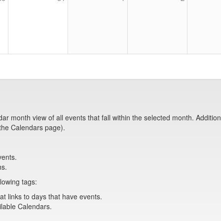
month view of all events that fall within the selected month. Additionall
 the Calendars page).
vents.
hs.
lowing tags:
at links to days that have events.
ailable Calendars.