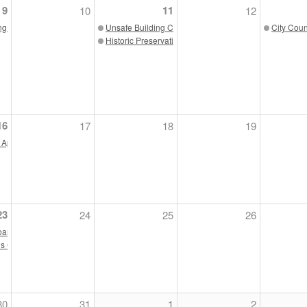
9
11
10
12
ng Board 05/09/23
Unsafe Building Commission 05/11/23
City Coun
Historic Preservation Commission 05/11/23
3
16
17
18
19
5/23
 Appeals 05/16/23
23
24
25
26
oard Meeting 05/23/23
s Commission 05/23/23
30
31
1
2