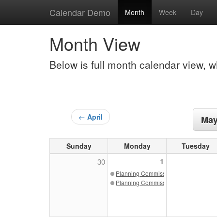
Calendar Demo
Month
Week
Day
Month View
Below is full month calendar view, w
← April
May
Sunday
Monday
Tuesday
1
30
Planning Commission 05/01/23
Planning Commission May 2023