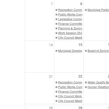
8
7
Recreation Committee 05/08/23
Municipal Parki
Public Works Committee 05/08/23
Legislative Committee 05/08/23
Finance Committee 05/08/23
Planning & Zoning Committee 05/08/2
Work Session 05/08/23
City Council Meeting 05/08/23
15
14
Municipal Development Authority 05/1
Board of Zoning
22
21
Recreation Committee 05/22/23
Water Quality B
Public Works Committee 05/22/23
Human Relation
Finance Committee 05/22/23
City Council Work Session 05/22/23
City Council Meeting 05/22/23
29
28