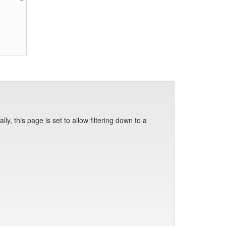
y, this page is set to allow filtering down to a