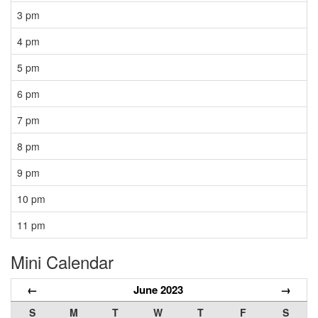
3 pm
4 pm
5 pm
6 pm
7 pm
8 pm
9 pm
10 pm
11 pm
Mini Calendar
←
June 2023
→
S
M
T
W
T
F
S