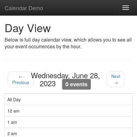
Calendar Demo
Toggl
navig
Day View
Below is full day calendar view, which allows you to see all
your event occurrences by the hour.
Wednesday, June 28,
←
Next
2023
Previous
→
0 events
All Day
12 am
1 am
2 am