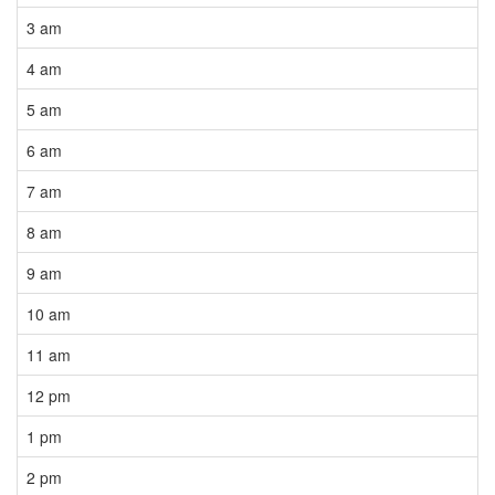
3 am
4 am
5 am
6 am
7 am
8 am
9 am
10 am
11 am
12 pm
1 pm
2 pm