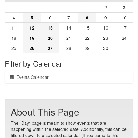
·
·
·
·
1
2
3
4
5
6
7
8
9
10
11
12
13
14
15
16
17
18
19
20
21
22
23
24
25
26
27
28
29
30
·
Filter by Calendar
Events Calendar
About This Page
The "Day" page is meant to show events that are
happening within the selected date. Additionally, this can be
filtered down to a selected calendar (if you came to this