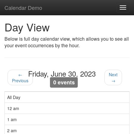
Calendar Demo
Toggl
navig
Day View
Below is full day calendar view, which allows you to see all
your event occurrences by the hour.
Friday, June 30, 2023
←
Next
Previous
→
0 events
All Day
12 am
1 am
2 am