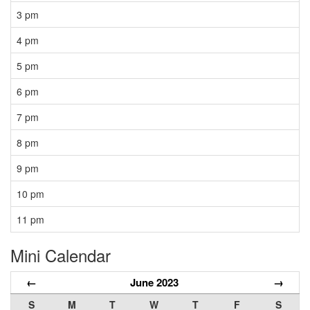
3 pm
4 pm
5 pm
6 pm
7 pm
8 pm
9 pm
10 pm
11 pm
Mini Calendar
←
June 2023
→
S
M
T
W
T
F
S