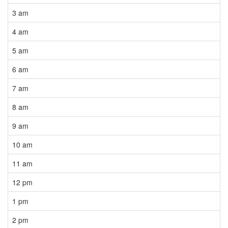
3 am
4 am
5 am
6 am
7 am
8 am
9 am
10 am
11 am
12 pm
1 pm
2 pm