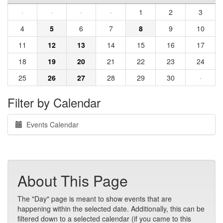
·
·
·
·
1
2
3
4
5
6
7
8
9
10
11
12
13
14
15
16
17
18
19
20
21
22
23
24
25
26
27
28
29
30
·
Filter by Calendar
Events Calendar
About This Page
The "Day" page is meant to show events that are
happening within the selected date. Additionally, this can be
filtered down to a selected calendar (if you came to this