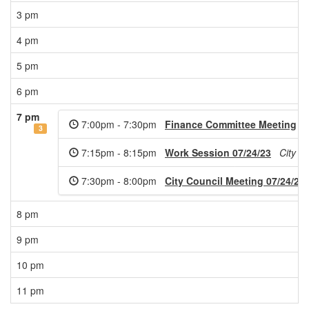
3 pm
4 pm
5 pm
6 pm
7 pm
7:00pm - 7:30pm
Finance Committee Meeting
3
7:15pm - 8:15pm
Work Session 07/24/23
City C
7:30pm - 8:00pm
City Council Meeting 07/24/23
8 pm
9 pm
10 pm
11 pm