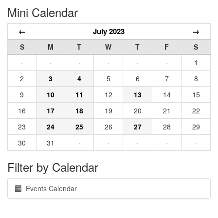
Mini Calendar
←
July 2023
→
S
M
T
W
T
F
S
·
·
·
·
·
·
1
2
3
4
5
6
7
8
9
10
11
12
13
14
15
16
17
18
19
20
21
22
23
24
25
26
27
28
29
30
31
·
·
·
·
·
Filter by Calendar
Events Calendar