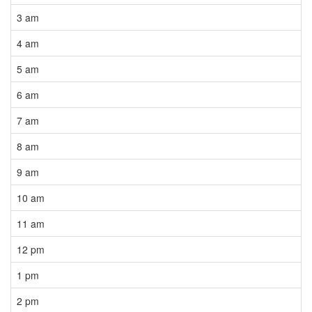
3 am
4 am
5 am
6 am
7 am
8 am
9 am
10 am
11 am
12 pm
1 pm
2 pm