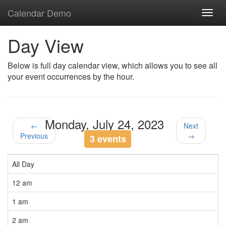
Calendar Demo
Toggl
navig
Day View
Below is full day calendar view, which allows you to see all
your event occurrences by the hour.
Monday, July 24, 2023
←
Next
Previous
→
3 events
All Day
12 am
1 am
2 am