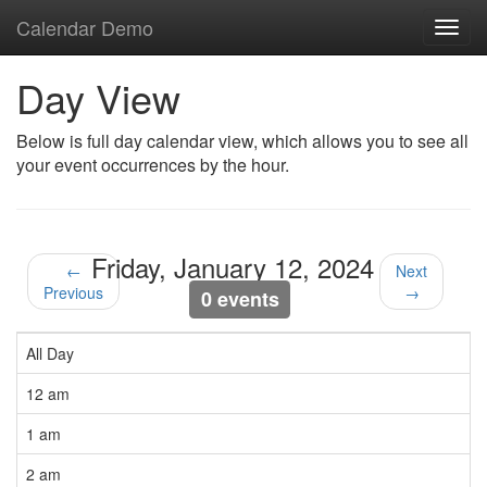
Calendar Demo
Toggl
navig
Day View
Below is full day calendar view, which allows you to see all
your event occurrences by the hour.
Friday, January 12, 2024
←
Next
Previous
→
0 events
All Day
12 am
1 am
2 am