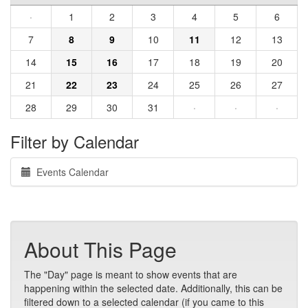
·
1
2
3
4
5
6
7
8
9
10
11
12
13
14
15
16
17
18
19
20
21
22
23
24
25
26
27
28
29
30
31
·
·
·
Filter by Calendar
Events Calendar
About This Page
The "Day" page is meant to show events that are
happening within the selected date. Additionally, this can be
filtered down to a selected calendar (if you came to this