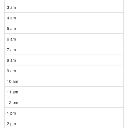
3 am
4 am
5 am
6 am
7 am
8 am
9 am
10 am
11 am
12 pm
1 pm
2 pm