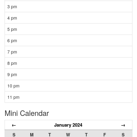
3 pm
4 pm
5 pm
6 pm
7 pm
8 pm
9 pm
10 pm
11 pm
Mini Calendar
←
January 2024
→
S
M
T
W
T
F
S