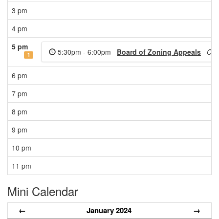
3 pm
4 pm
5 pm
5:30pm - 6:00pm
Board of Zoning Appeals
Cit
1
6 pm
7 pm
8 pm
9 pm
10 pm
11 pm
Mini Calendar
←
January 2024
→