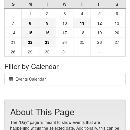
S
M
T
W
T
F
S
·
1
2
3
4
5
6
7
8
9
10
11
12
13
14
15
16
17
18
19
20
21
22
23
24
25
26
27
28
29
30
31
·
·
·
Filter by Calendar
Events Calendar
About This Page
The "Day" page is meant to show events that are
happening within the selected date. Additionally, this can be