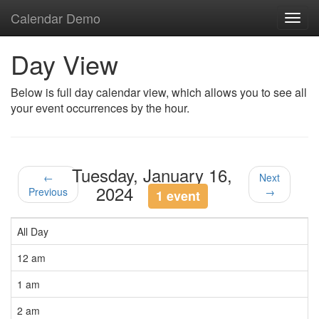
Calendar Demo
Toggl
navig
Day View
Below is full day calendar view, which allows you to see all
your event occurrences by the hour.
Tuesday, January 16,
←
Next
2024
Previous
→
1 event
All Day
12 am
1 am
2 am