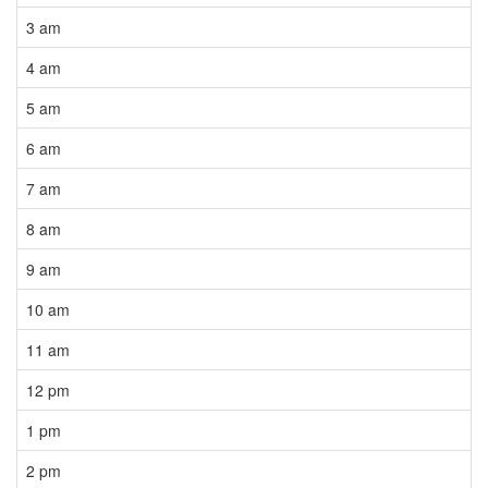
3 am
4 am
5 am
6 am
7 am
8 am
9 am
10 am
11 am
12 pm
1 pm
2 pm