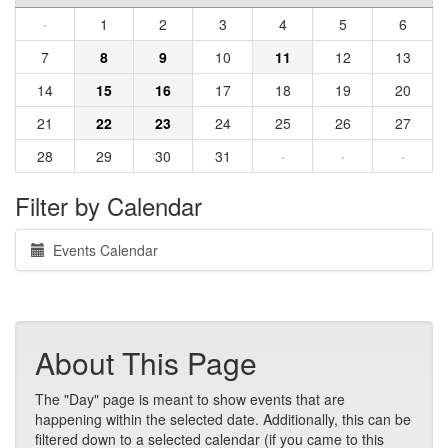
·
1
2
3
4
5
6
7
8
9
10
11
12
13
14
15
16
17
18
19
20
21
22
23
24
25
26
27
28
29
30
31
·
·
·
Filter by Calendar
Events Calendar
About This Page
The "Day" page is meant to show events that are
happening within the selected date. Additionally, this can be
filtered down to a selected calendar (if you came to this