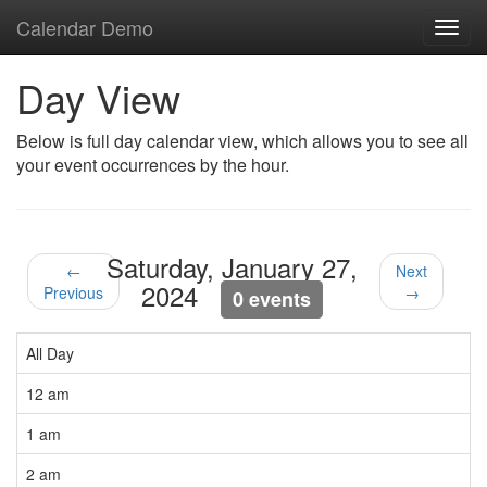
Calendar Demo
Toggl
navig
Day View
Below is full day calendar view, which allows you to see all
your event occurrences by the hour.
Saturday, January 27,
←
Next
2024
Previous
→
0 events
All Day
12 am
1 am
2 am