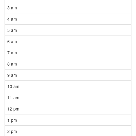
3 am
4 am
5 am
6 am
7 am
8 am
9 am
10 am
11 am
12 pm
1 pm
2 pm