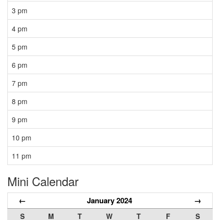
3 pm
4 pm
5 pm
6 pm
7 pm
8 pm
9 pm
10 pm
11 pm
Mini Calendar
←
January 2024
→
S
M
T
W
T
F
S