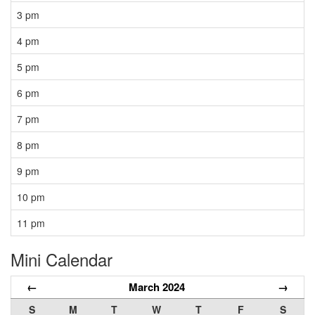
3 pm
4 pm
5 pm
6 pm
7 pm
8 pm
9 pm
10 pm
11 pm
Mini Calendar
←
March 2024
→
S
M
T
W
T
F
S