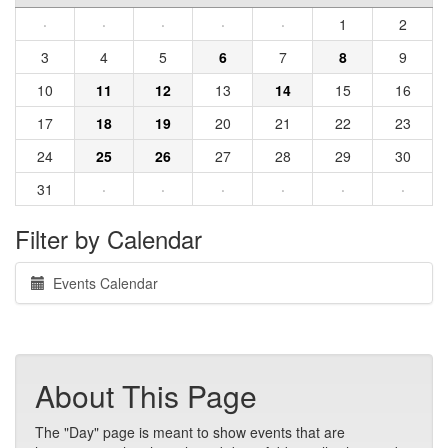
·
·
·
·
·
1
2
3
4
5
6
7
8
9
10
11
12
13
14
15
16
17
18
19
20
21
22
23
24
25
26
27
28
29
30
31
·
·
·
·
·
·
Filter by Calendar
Events Calendar
About This Page
The "Day" page is meant to show events that are