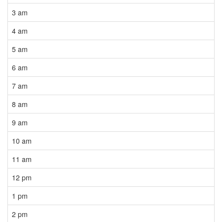
3 am
4 am
5 am
6 am
7 am
8 am
9 am
10 am
11 am
12 pm
1 pm
2 pm