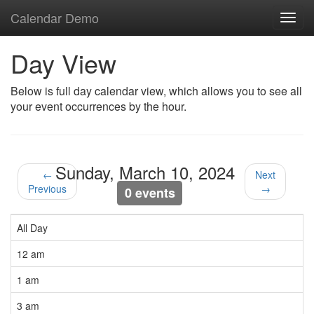
Calendar Demo
Toggl
navig
Day View
Below is full day calendar view, which allows you to see all
your event occurrences by the hour.
Sunday, March 10, 2024
←
Next
Previous
→
0 events
All Day
12 am
1 am
3 am