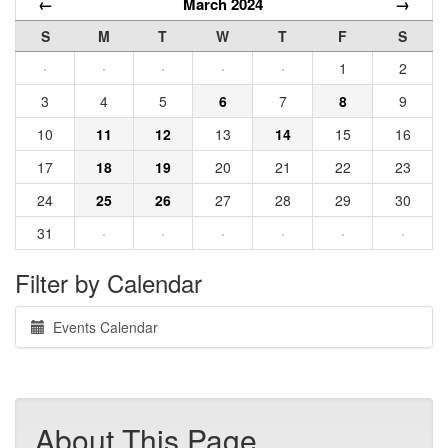
←
March 2024
→
S
M
T
W
T
F
S
·
·
·
·
·
1
2
3
4
5
6
7
8
9
10
11
12
13
14
15
16
17
18
19
20
21
22
23
24
25
26
27
28
29
30
31
·
·
·
·
·
·
Filter by Calendar
Events Calendar
About This Page