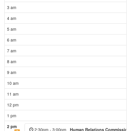
3 am
4 am
5 am
6 am
7 am
8 am
9 am
10 am
11 am
12 pm
1 pm
2 pm
2:30pm - 3:00pm
Human Relations Commission