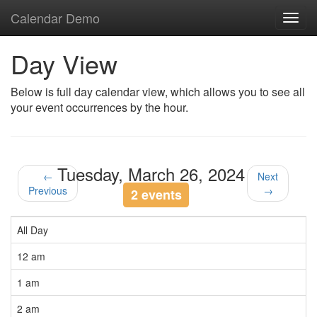
Calendar Demo
Toggl
navig
Day View
Below is full day calendar view, which allows you to see all
your event occurrences by the hour.
Tuesday, March 26, 2024
←
Next
Previous
→
2 events
All Day
12 am
1 am
2 am