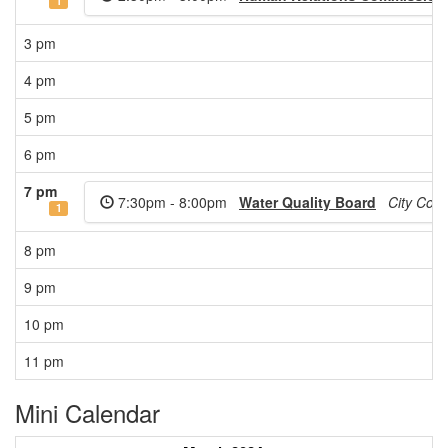
1
3 pm
4 pm
5 pm
6 pm
7 pm
7:30pm - 8:00pm
Water Quality Board
City Cou
1
8 pm
9 pm
10 pm
11 pm
Mini Calendar