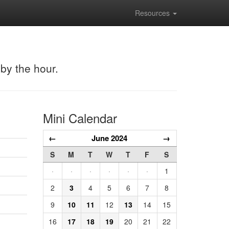
Resources
 by the hour.
Mini Calendar
←
June 2024
→
S
M
T
W
T
F
S
·
·
·
·
·
·
1
2
3
4
5
6
7
8
9
10
11
12
13
14
15
16
17
18
19
20
21
22