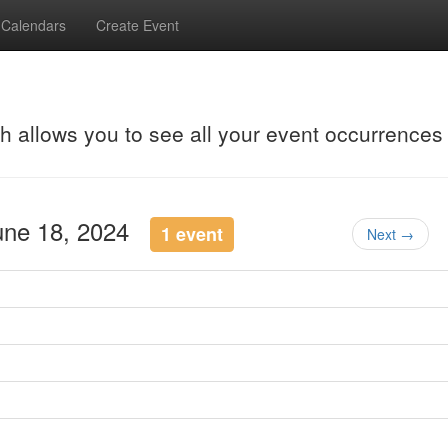
Calendars
Create Event
ch allows you to see all your event occurrences
June 18, 2024
1 event
Next →