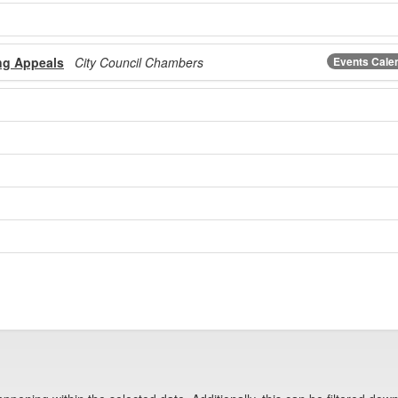
ng Appeals
City Council Chambers
Events Cale