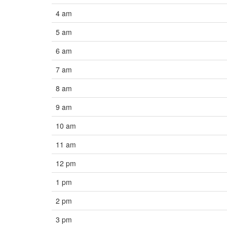
4 am
5 am
6 am
7 am
8 am
9 am
10 am
11 am
12 pm
1 pm
2 pm
3 pm