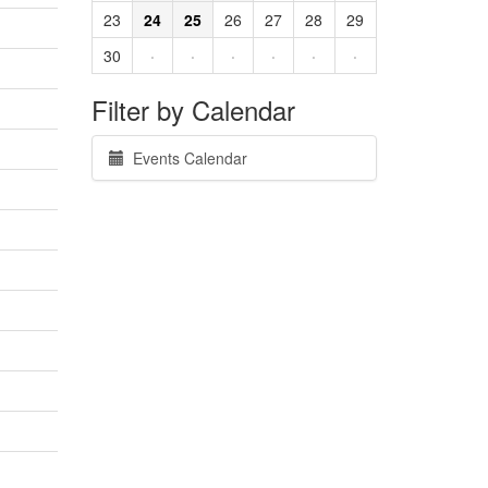
23
24
25
26
27
28
29
30
·
·
·
·
·
·
Filter by Calendar
Events Calendar