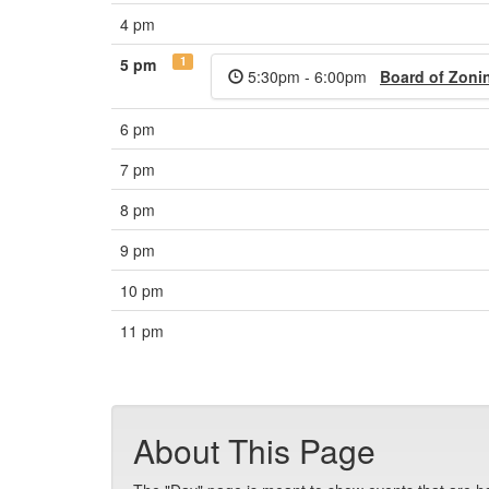
4 pm
1
5 pm
5:30pm - 6:00pm
Board of Zoni
6 pm
7 pm
8 pm
9 pm
10 pm
11 pm
About This Page