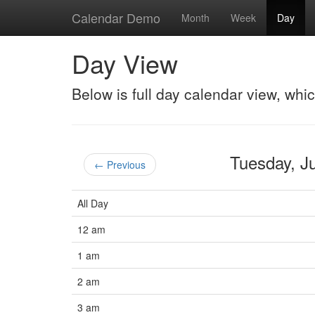
Calendar Demo
Month
Week
Day
Day View
Below is full day calendar view, whi
Tuesday, 
← Previous
All Day
12 am
1 am
2 am
3 am