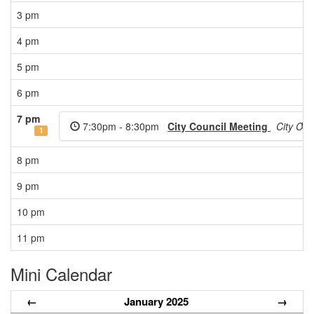
3 pm
4 pm
5 pm
6 pm
7 pm
7:30pm - 8:30pm
City Council Meeting
City Co
E
1
8 pm
9 pm
10 pm
11 pm
Mini Calendar
←
January 2025
→