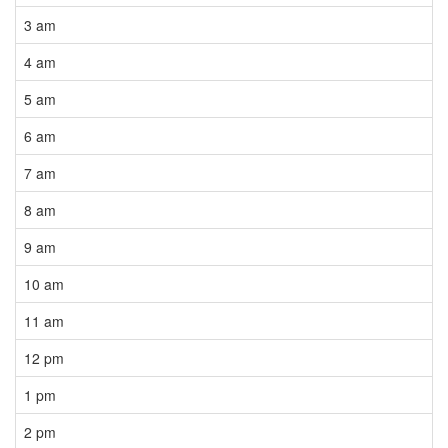
3 am
4 am
5 am
6 am
7 am
8 am
9 am
10 am
11 am
12 pm
1 pm
2 pm