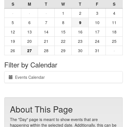
S
M
T
W
T
F
S
·
·
·
1
2
3
4
5
6
7
8
9
10
11
12
13
14
15
16
17
18
19
20
21
22
23
24
25
26
27
28
29
30
31
·
Filter by Calendar
Events Calendar
About This Page
The "Day" page is meant to show events that are
happening within the selected date. Additionally, this can be