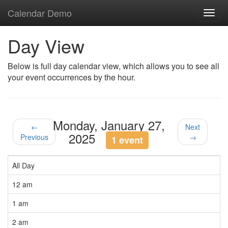
Calendar Demo
Toggl
navig
Day View
Below is full day calendar view, which allows you to see all
your event occurrences by the hour.
Monday, January 27,
←
Next
2025
Previous
→
1 event
All Day
12 am
1 am
2 am