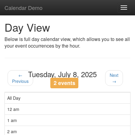
Calendar Demo
Toggl
navig
Day View
Below is full day calendar view, which allows you to see all
your event occurrences by the hour.
Tuesday, July 8, 2025
←
Next
Previous
→
2 events
All Day
12 am
1 am
2 am