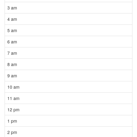
3 am
4 am
5 am
6 am
7 am
8 am
9 am
10 am
11 am
12 pm
1 pm
2 pm