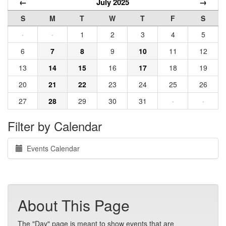
←
July 2025
→
S
M
T
W
T
F
S
·
·
1
2
3
4
5
6
7
8
9
10
11
12
13
14
15
16
17
18
19
20
21
22
23
24
25
26
27
28
29
30
31
·
·
Filter by Calendar
Events Calendar
About This Page
The "Day" page is meant to show events that are