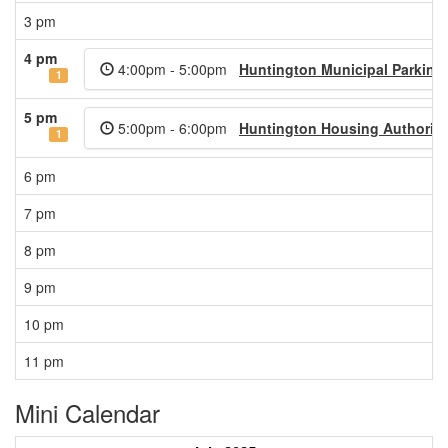
3 pm
4 pm
4:00pm - 5:00pm
Huntington Municipal Parking
1
5 pm
5:00pm - 6:00pm
Huntington Housing Authority
1
6 pm
7 pm
8 pm
9 pm
10 pm
11 pm
Mini Calendar