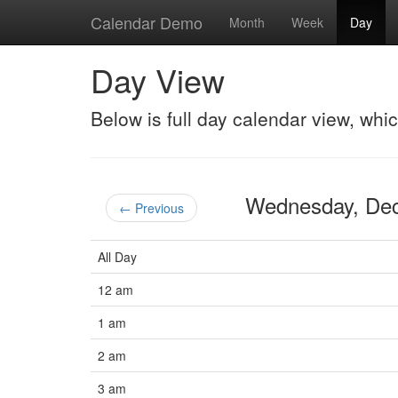
Calendar Demo
Month
Week
Day
Day View
Below is full day calendar view, whi
Wednesday, De
← Previous
All Day
12 am
1 am
2 am
3 am