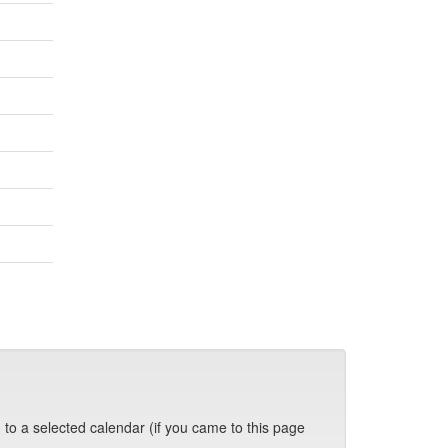
 to a selected calendar (if you came to this page