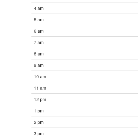
4 am
5 am
6 am
7 am
8 am
9 am
10 am
11 am
12 pm
1 pm
2 pm
3 pm