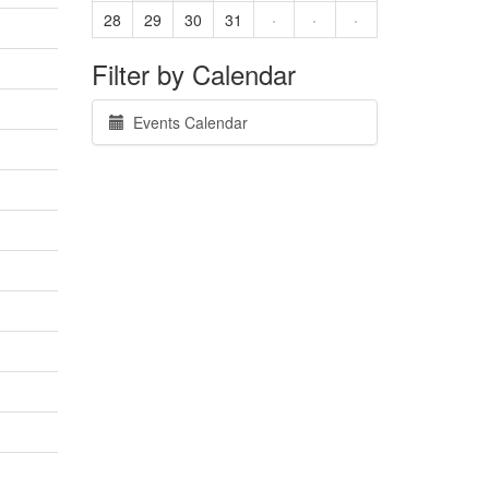
28
29
30
31
·
·
·
Filter by Calendar
Events Calendar