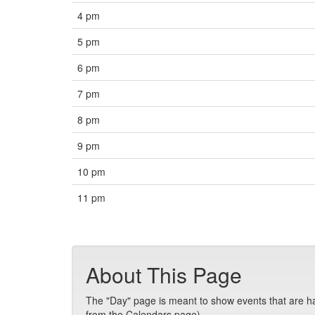
4 pm
5 pm
6 pm
7 pm
8 pm
9 pm
10 pm
11 pm
About This Page
The "Day" page is meant to show events that are hap
from the Calendars page).