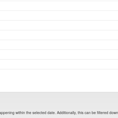
pening within the selected date. Additionally, this can be filtered down