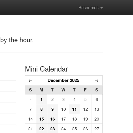
Resources
 by the hour.
Mini Calendar
←
December 2025
→
S
M
T
W
T
F
S
·
1
2
3
4
5
6
7
8
9
10
11
12
13
14
15
16
17
18
19
20
21
22
23
24
25
26
27