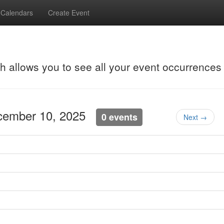
Calendars
Create Event
ch allows you to see all your event occurrences
cember 10, 2025
0 events
Next →