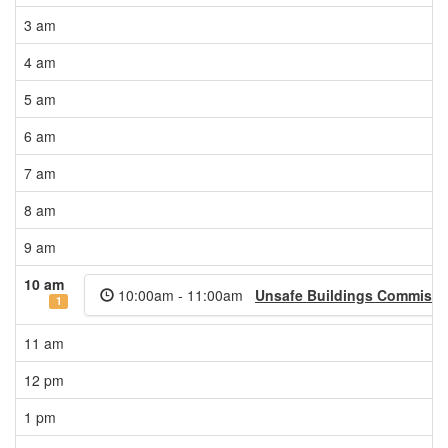
3 am
4 am
5 am
6 am
7 am
8 am
9 am
10 am
10:00am - 11:00am
Unsafe Buildings Commissi
1
11 am
12 pm
1 pm