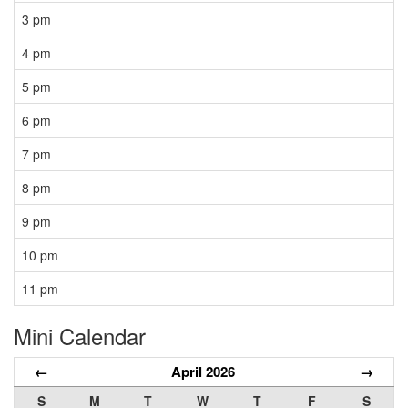
3 pm
4 pm
5 pm
6 pm
7 pm
8 pm
9 pm
10 pm
11 pm
Mini Calendar
←
April 2026
→
S
M
T
W
T
F
S