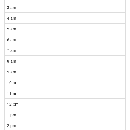
3 am
4 am
5 am
6 am
7 am
8 am
9 am
10 am
11 am
12 pm
1 pm
2 pm