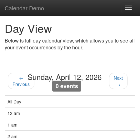
Calendar Demo
Toggl
navig
Day View
Below is full day calendar view, which allows you to see all
your event occurrences by the hour.
Sunday, April 12, 2026
←
Next
Previous
→
0 events
All Day
12 am
1 am
2 am