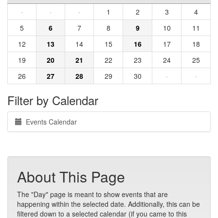
·
·
·
1
2
3
4
5
6
7
8
9
10
11
12
13
14
15
16
17
18
19
20
21
22
23
24
25
26
27
28
29
30
·
·
Filter by Calendar
Events Calendar
About This Page
The "Day" page is meant to show events that are
happening within the selected date. Additionally, this can be
filtered down to a selected calendar (if you came to this