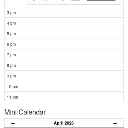
3 pm
4 pm
5 pm
6 pm
7 pm
8 pm
9 pm
10 pm
11 pm
Mini Calendar
←
April 2026
→