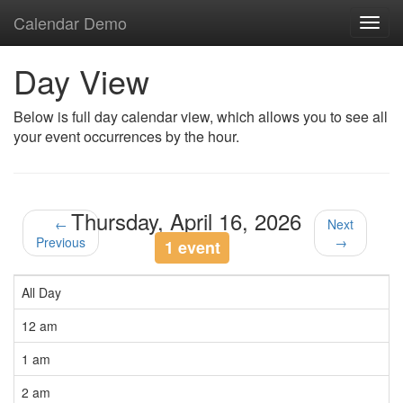
Calendar Demo
Toggl
navig
Day View
Below is full day calendar view, which allows you to see all
your event occurrences by the hour.
Thursday, April 16, 2026
←
Next
Previous
→
1 event
All Day
12 am
1 am
2 am