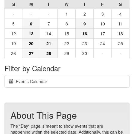
S
M
T
W
T
F
S
·
·
·
1
2
3
4
5
6
7
8
9
10
11
12
13
14
15
16
17
18
19
20
21
22
23
24
25
26
27
28
29
30
·
·
Filter by Calendar
Events Calendar
About This Page
The "Day" page is meant to show events that are
happening within the selected date. Additionally, this can be