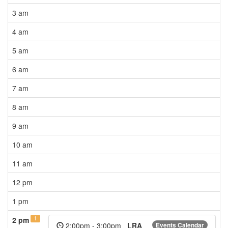
3 am
4 am
5 am
6 am
7 am
8 am
9 am
10 am
11 am
12 pm
1 pm
1
2 pm
2:00pm - 3:00pm
LRA
Events Calendar