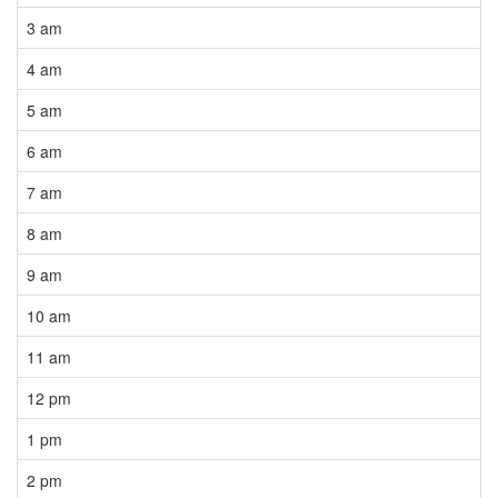
3 am
4 am
5 am
6 am
7 am
8 am
9 am
10 am
11 am
12 pm
1 pm
2 pm