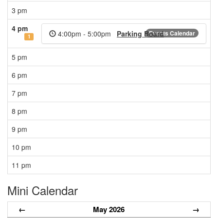
3 pm
4 pm
4:00pm - 5:00pm
Parking Board
Events Calendar
1
5 pm
6 pm
7 pm
8 pm
9 pm
10 pm
11 pm
Mini Calendar
←
May 2026
→