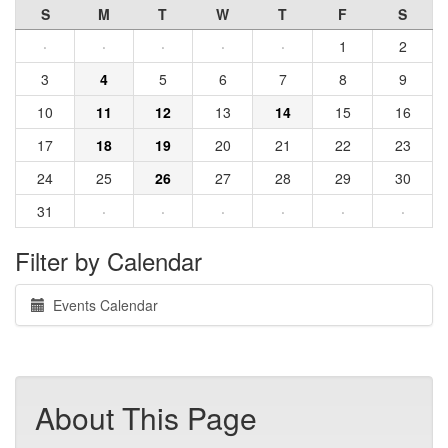
S
M
T
W
T
F
S
·
·
·
·
·
1
2
3
4
5
6
7
8
9
10
11
12
13
14
15
16
17
18
19
20
21
22
23
24
25
26
27
28
29
30
31
·
·
·
·
·
·
Filter by Calendar
Events Calendar
About This Page