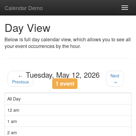
Calendar Demo
Toggl
navig
Day View
Below is full day calendar view, which allows you to see all
your event occurrences by the hour.
Tuesday, May 12, 2026
←
Next
Previous
→
1 event
All Day
12 am
1 am
2 am