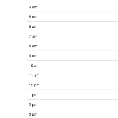
4 am
5 am
6 am
7 am
8 am
9 am
10 am
11 am
12 pm
1 pm
2 pm
3 pm