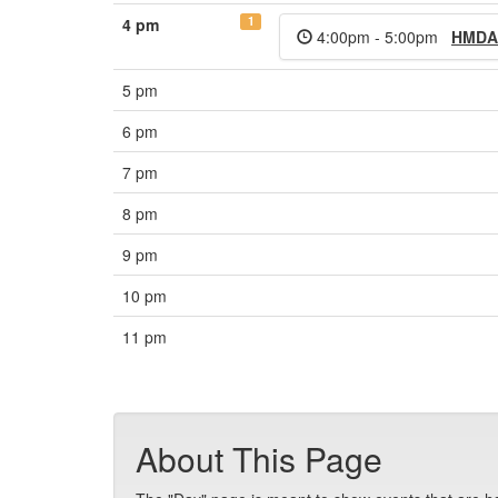
1
4 pm
4:00pm - 5:00pm
HMDA
5 pm
6 pm
7 pm
8 pm
9 pm
10 pm
11 pm
About This Page