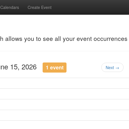
Calendars
Create Event
ch allows you to see all your event occurrences
une 15, 2026
1 event
Next →