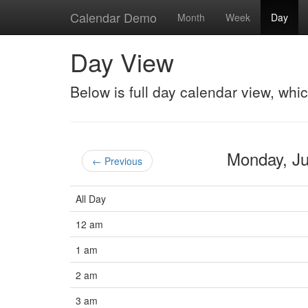
Calendar Demo
Month
Week
Day
Day View
Below is full day calendar view, whi
Monday, J
← Previous
All Day
12 am
1 am
2 am
3 am