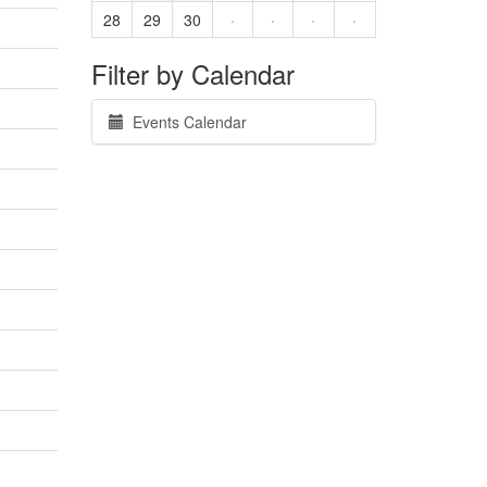
28
29
30
·
·
·
·
Filter by Calendar
Events Calendar