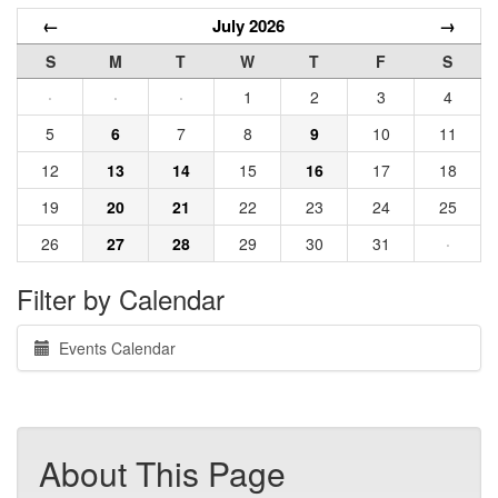
←
July 2026
→
S
M
T
W
T
F
S
·
·
·
1
2
3
4
5
6
7
8
9
10
11
12
13
14
15
16
17
18
19
20
21
22
23
24
25
26
27
28
29
30
31
·
Filter by Calendar
Events Calendar
About This Page