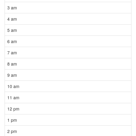
3 am
4 am
5 am
6 am
7 am
8 am
9 am
10 am
11 am
12 pm
1 pm
2 pm