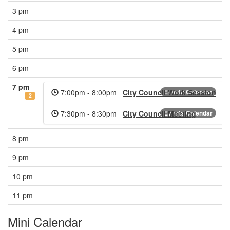
3 pm
4 pm
5 pm
6 pm
7 pm
7:00pm - 8:00pm
City Council Work Session
Events Calendar
2
7:30pm - 8:30pm
City Council Meeting
Events Calendar
8 pm
9 pm
10 pm
11 pm
Mini Calendar