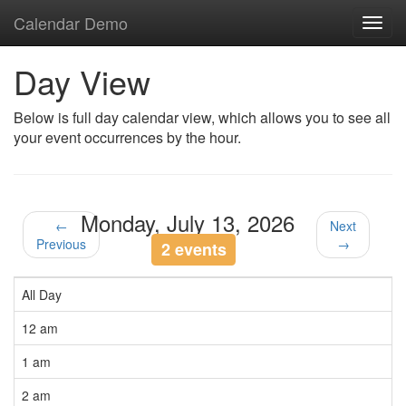
Calendar Demo
Toggl
navig
Day View
Below is full day calendar view, which allows you to see all
your event occurrences by the hour.
Monday, July 13, 2026
←
Next
Previous
→
2 events
All Day
12 am
1 am
2 am