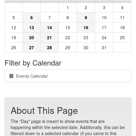
·
·
·
1
2
3
4
5
6
7
8
9
10
11
12
13
14
15
16
17
18
19
20
21
22
23
24
25
26
27
28
29
30
31
·
Filter by Calendar
Events Calendar
About This Page
The "Day" page is meant to show events that are
happening within the selected date. Additionally, this can be
filtered down to a selected calendar (if you came to this