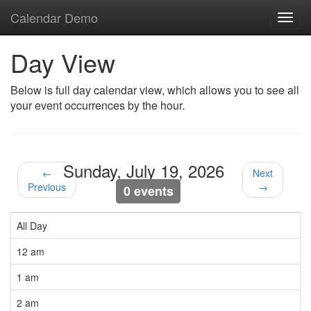
Calendar Demo
Toggl
navig
Day View
Below is full day calendar view, which allows you to see all
your event occurrences by the hour.
Sunday, July 19, 2026
←
Next
Previous
→
0 events
All Day
12 am
1 am
2 am