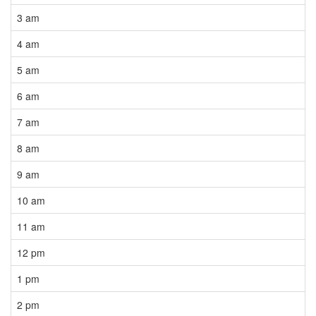
3 am
4 am
5 am
6 am
7 am
8 am
9 am
10 am
11 am
12 pm
1 pm
2 pm