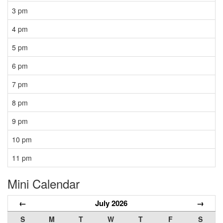
3 pm
4 pm
5 pm
6 pm
7 pm
8 pm
9 pm
10 pm
11 pm
Mini Calendar
←
July 2026
→
S
M
T
W
T
F
S