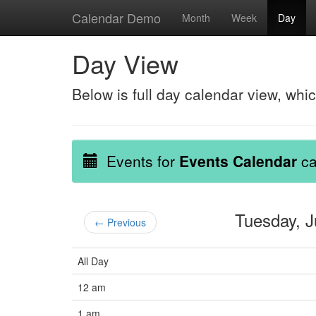
Calendar Demo
Month
Week
Day
Day View
Below is full day calendar view, whi
Events for
Events Calendar
ca
Tuesday, 
← Previous
All Day
12 am
1 am