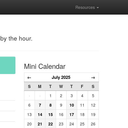
Resources
 by the hour.
Mini Calendar
←
July 2025
→
S
M
T
W
T
F
S
·
·
1
2
3
4
5
6
7
8
9
10
11
12
13
14
15
16
17
18
19
20
21
22
23
24
25
26