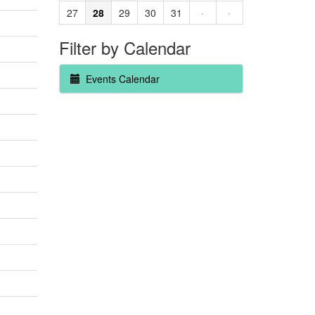
27
28
29
30
31
·
·
Filter by Calendar
Events Calendar