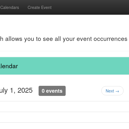
Calendars
Create Event
ch allows you to see all your event occurrences
lendar
July 1, 2025
0 events
Next →