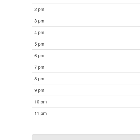
2 pm
3 pm
4 pm
5 pm
6 pm
7 pm
8 pm
9 pm
10 pm
11 pm