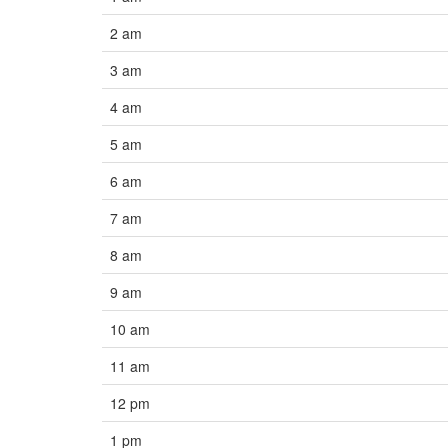
2 am
3 am
4 am
5 am
6 am
7 am
8 am
9 am
10 am
11 am
12 pm
1 pm