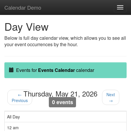
Calendar Demo
Toggl
navig
Day View
Below is full day calendar view, which allows you to see all
your event occurrences by the hour.
Events for
Events Calendar
calendar
Thursday, May 21, 2026
←
Next
Previous
→
0 events
All Day
12 am