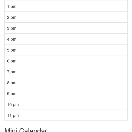
1 pm
2 pm
3 pm
4 pm
5 pm
6 pm
7 pm
8 pm
9 pm
10 pm
11 pm
Mini Calendar