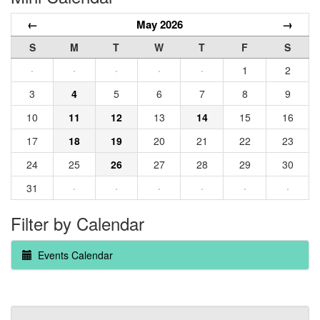
←
May 2026
→
S
M
T
W
T
F
S
·
·
·
·
·
1
2
3
4
5
6
7
8
9
10
11
12
13
14
15
16
17
18
19
20
21
22
23
24
25
26
27
28
29
30
31
·
·
·
·
·
·
Filter by Calendar
Events Calendar