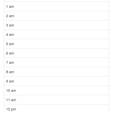
1 am
2 am
3 am
4 am
5 am
6 am
7 am
8 am
9 am
10 am
11 am
12 pm