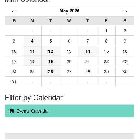
←
May 2026
→
S
M
T
W
T
F
S
·
·
·
·
·
1
2
3
4
5
6
7
8
9
10
11
12
13
14
15
16
17
18
19
20
21
22
23
24
25
26
27
28
29
30
31
·
·
·
·
·
·
Filter by Calendar
Events Calendar