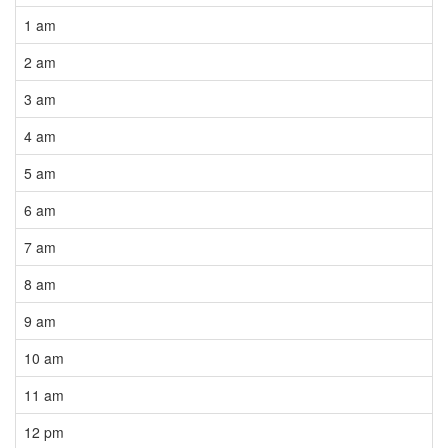
1 am
2 am
3 am
4 am
5 am
6 am
7 am
8 am
9 am
10 am
11 am
12 pm