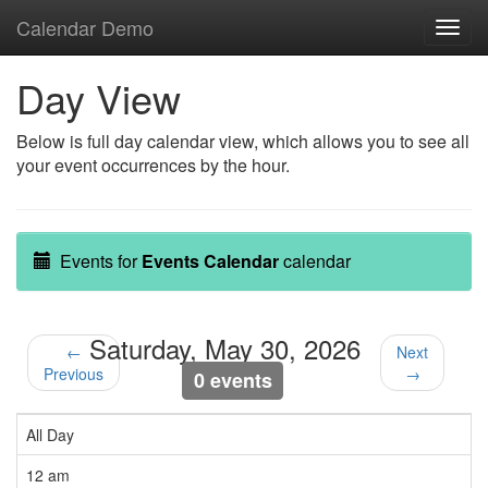
Calendar Demo
Toggl
navig
Day View
Below is full day calendar view, which allows you to see all
your event occurrences by the hour.
Events for
Events Calendar
calendar
Saturday, May 30, 2026
←
Next
Previous
→
0 events
All Day
12 am