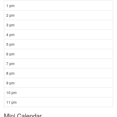
1 pm
2 pm
3 pm
4 pm
5 pm
6 pm
7 pm
8 pm
9 pm
10 pm
11 pm
Mini Calendar