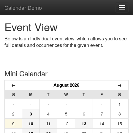
Calendar Demo
Toggl
navig
Event View
Below is an individual event view, which allows you to see
full details and occurrences for the given event.
Mini Calendar
←
August 2026
→
S
M
T
W
T
F
S
·
·
·
·
·
·
1
2
3
4
5
6
7
8
9
10
11
12
13
14
15