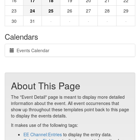
16
17
18
19
20
21
22
23
24
25
26
27
28
29
30
31
·
·
·
·
·
Calendars
Events Calendar
About This Page
The "Event Detail" page is meant to display more detailed
information about the event. All event occurrences that
show up throughout these templates point back to this page
to display the events details.
It makes use of the following tags:
EE Channel:Entries
to display the entry data.