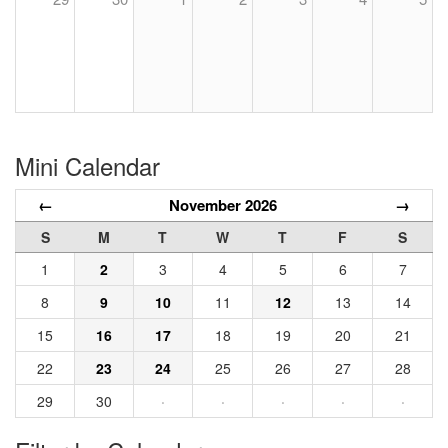
Mini Calendar
←
November 2026
→
S
M
T
W
T
F
S
1
2
3
4
5
6
7
8
9
10
11
12
13
14
15
16
17
18
19
20
21
22
23
24
25
26
27
28
29
30
·
·
·
·
·