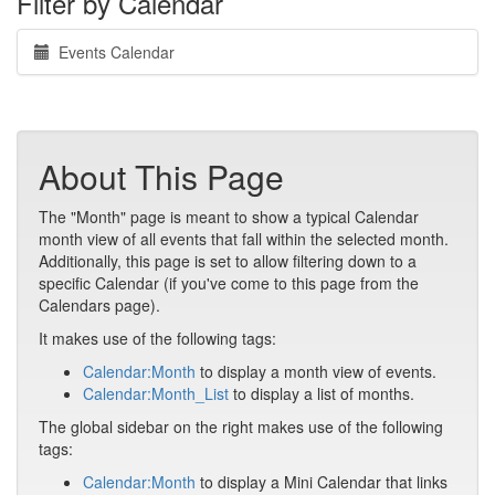
Filter by Calendar
Events Calendar
About This Page
The "Month" page is meant to show a typical Calendar
month view of all events that fall within the selected month.
Additionally, this page is set to allow filtering down to a
specific Calendar (if you've come to this page from the
Calendars page).
It makes use of the following tags:
Calendar:Month
to display a month view of events.
Calendar:Month_List
to display a list of months.
The global sidebar on the right makes use of the following
tags:
Calendar:Month
to display a Mini Calendar that links