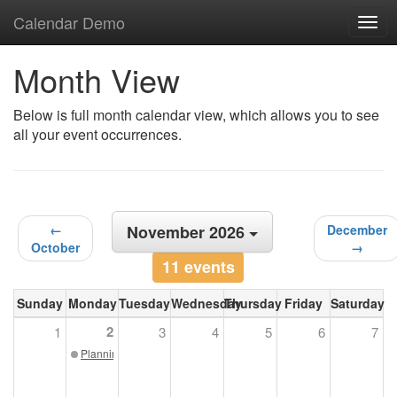
Calendar Demo
Togg
navig
Month View
Below is full month calendar view, which allows you to see
all your event occurrences.
←
November 2026
December
October
→
11 events
Sunday
Monday
Tuesday
Wednesday
Thursday
Friday
Saturday
2
1
3
4
5
6
7
Planning Commission