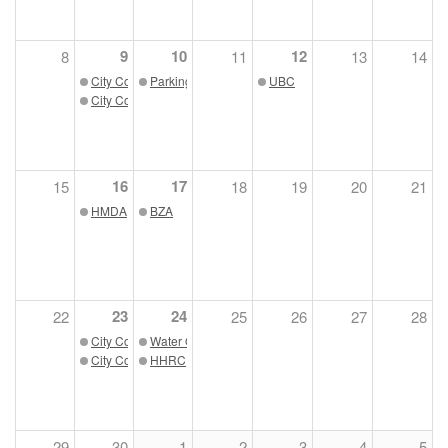
9
10
12
8
11
13
14
City Council Work Session
Parking Board
UBC
City Council Meeting
16
17
15
18
19
20
21
HMDA
BZA
23
24
22
25
26
27
28
City Council Work Session
Water Quality Board
City Council Meeting
HHRC
29
30
1
2
3
4
5