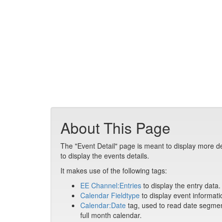
About This Page
The "Event Detail" page is meant to display more de
to display the events details.
It makes use of the following tags:
EE Channel:Entries
to display the entry data.
Calendar Fieldtype
to display event informati
Calendar:Date
tag, used to read date segment
full month calendar.