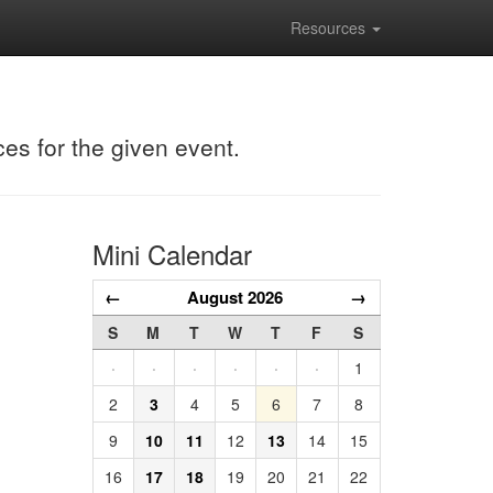
Resources
ces for the given event.
Mini Calendar
←
August 2026
→
S
M
T
W
T
F
S
·
·
·
·
·
·
1
2
3
4
5
6
7
8
9
10
11
12
13
14
15
16
17
18
19
20
21
22