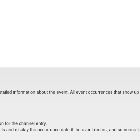
tailed information about the event. All event occurrences that show up
on for the channel entry.
s and display the occurrence date if the event recurs, and someone is 