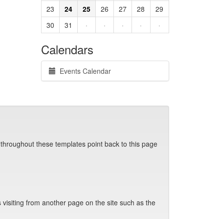
23
24
25
26
27
28
29
30
31
·
·
·
·
·
Calendars
Events Calendar
 throughout these templates point back to this page
visiting from another page on the site such as the