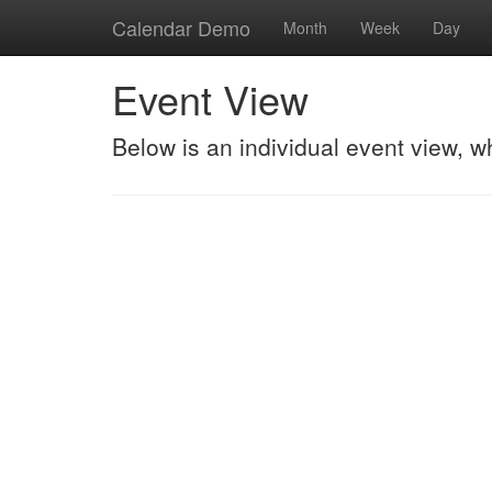
Calendar Demo
Month
Week
Day
Event View
Below is an individual event view, w