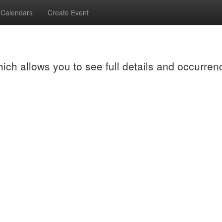
Calendars
Create Event
hich allows you to see full details and occurren