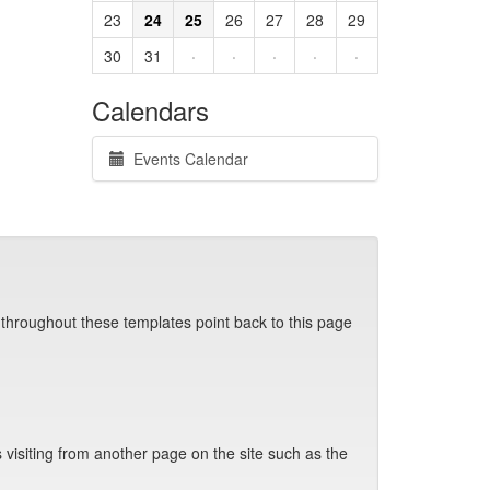
23
24
25
26
27
28
29
30
31
·
·
·
·
·
Calendars
Events Calendar
 throughout these templates point back to this page
visiting from another page on the site such as the