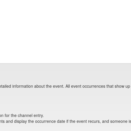
tailed information about the event. All event occurrences that show up
on for the channel entry.
s and display the occurrence date if the event recurs, and someone is 