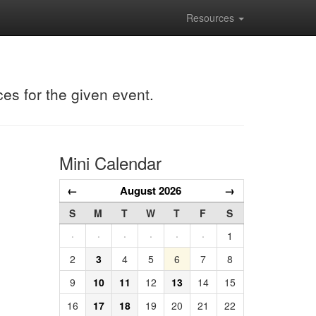
Resources
ces for the given event.
Mini Calendar
←
August 2026
→
S
M
T
W
T
F
S
·
·
·
·
·
·
1
2
3
4
5
6
7
8
9
10
11
12
13
14
15
16
17
18
19
20
21
22