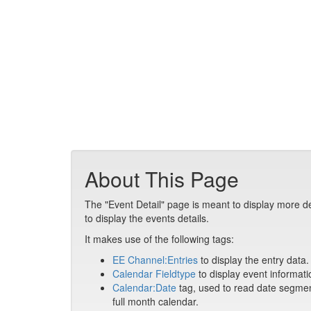
About This Page
The "Event Detail" page is meant to display more de
to display the events details.
It makes use of the following tags:
EE Channel:Entries
to display the entry data.
Calendar Fieldtype
to display event informati
Calendar:Date
tag, used to read date segment
full month calendar.