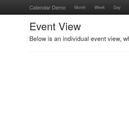
Calendar Demo
Month
Week
Day
Event View
Below is an individual event view, w