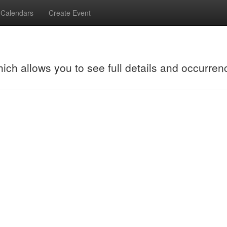
Calendars
Create Event
hich allows you to see full details and occurren