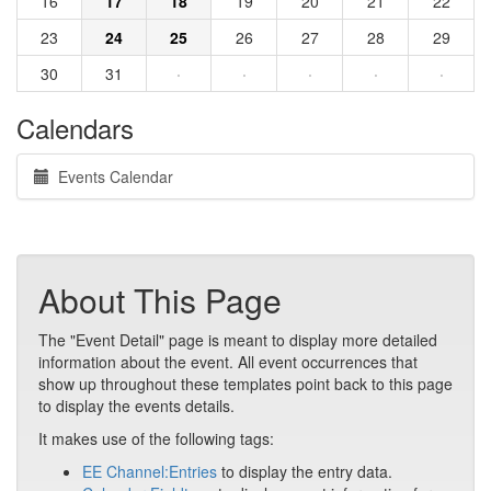
16
17
18
19
20
21
22
23
24
25
26
27
28
29
30
31
·
·
·
·
·
Calendars
Events Calendar
About This Page
The "Event Detail" page is meant to display more detailed
information about the event. All event occurrences that
show up throughout these templates point back to this page
to display the events details.
It makes use of the following tags:
EE Channel:Entries
to display the entry data.