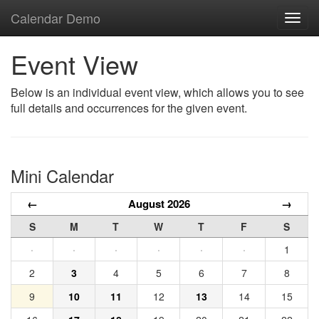
Calendar Demo
Toggl
navig
Event View
Below is an individual event view, which allows you to see
full details and occurrences for the given event.
Mini Calendar
←
August 2026
→
S
M
T
W
T
F
S
·
·
·
·
·
·
1
2
3
4
5
6
7
8
9
10
11
12
13
14
15