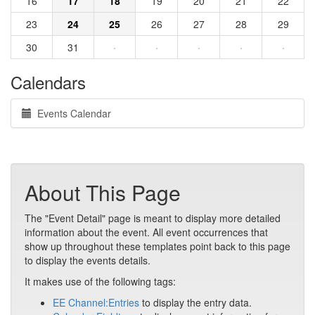
16
17
18
19
20
21
22
23
24
25
26
27
28
29
30
31
·
·
·
·
·
Calendars
Events Calendar
About This Page
The "Event Detail" page is meant to display more detailed
information about the event. All event occurrences that
show up throughout these templates point back to this page
to display the events details.
It makes use of the following tags:
EE Channel:Entries
to display the entry data.