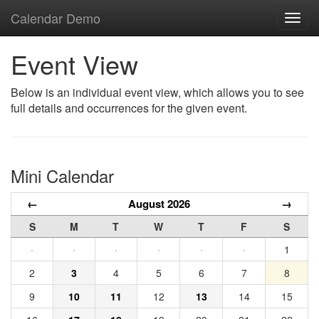
Calendar Demo
Toggl
navig
Event View
Below is an individual event view, which allows you to see
full details and occurrences for the given event.
Mini Calendar
←
August 2026
→
S
M
T
W
T
F
S
·
·
·
·
·
·
1
2
3
4
5
6
7
8
9
10
11
12
13
14
15